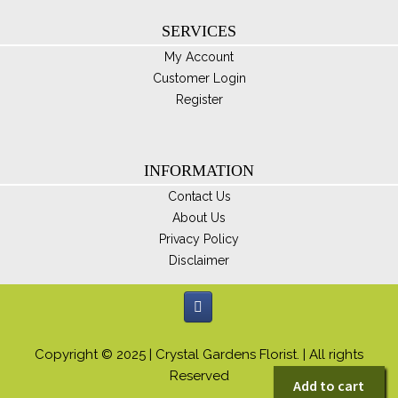
SERVICES
My Account
Customer Login
Register
INFORMATION
Contact Us
About Us
Privacy Policy
Disclaimer
Copyright © 2025 | Crystal Gardens Florist. | All rights
Reserved
Add to cart