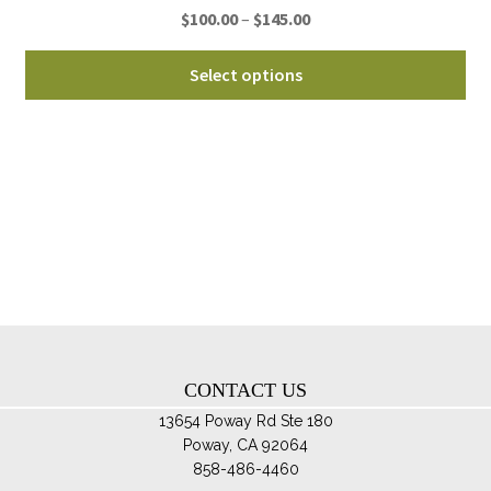
Price
$
100.00
–
$
145.00
pa
range:
Thi
$100.00
Select options
pro
through
ha
$145.00
mul
var
Th
opt
ma
be
ch
on
th
CONTACT US
pro
pa
13654 Poway Rd Ste 180
Poway, CA 92064
858-486-4460