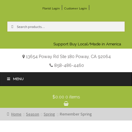
|
|
Florist Login
Customer Login
Search
Search
for:
Support Buy Local/Made in America
13654 Poway Rd Ste 180 Poway, CA 92064
858-486-4460
MENU
$0.00
0 items
Home
Season
Spring
Remember Spring