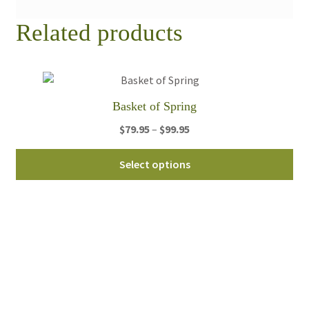
Related products
Basket of Spring
Price
$
79.95
–
$
99.95
range:
Thi
$79.95
Select options
pro
through
ha
$99.95
mul
var
Th
opt
ma
be