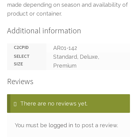
made depending on season and availability of
product or container.
Additional information
C2CPID
AR01-142
SELECT
Standard, Deluxe,
SIZE
Premium
Reviews
There are no reviews yet.
You must be
logged in
to post a review.