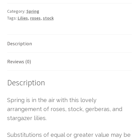
Category:
Spring
Tags:
Lilies
,
roses
,
stock
Description
Reviews (0)
Description
Spring is in the air with this lovely
arrangement of roses, stock, gerberas, and
stargazer lilies.
Substitutions of equal or greater value may be