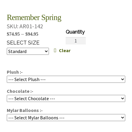
Remember Spring
SKU:
AR01-142
Price
–
$
74.95
$
94.95
Remember
range:
SELECT SIZE
Spring
Clear
$74.95
quantity
through
$94.95
Plush :-
Chocolate :-
Mylar Balloons :-