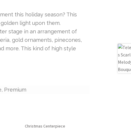
ent this holiday season? This
 golden light upon them.
ter stage in an arrangement of
eria, gold ornaments, pinecones,
d more. This kind of high style
e, Premium