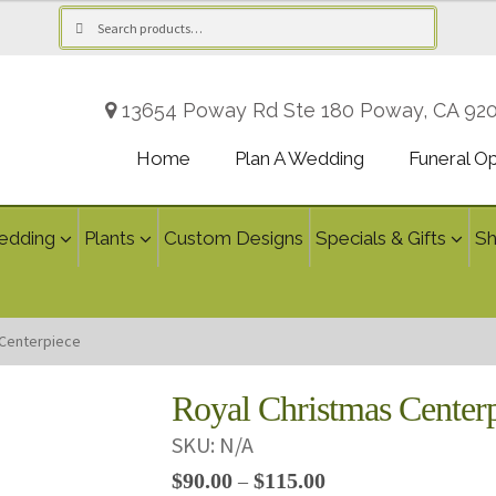
Search
Search
for:
13654 Poway Rd Ste 180 Poway, CA 92
Home
Plan A Wedding
Funeral O
edding
Plants
Custom Designs
Specials & Gifts
S
 Centerpiece
Royal Christmas Center
SKU:
N/A
Price
$
90.00
$
115.00
–