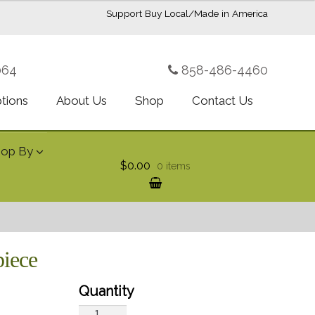
Support Buy Local/Made in America
064
858-486-4460
ptions
About Us
Shop
Contact Us
hop By
$0.00
0 items
piece
Royal