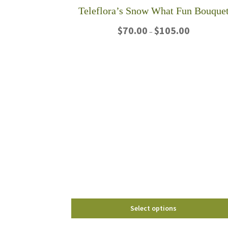
Teleflora’s Snow What Fun Bouque
Price
$
70.00
$
105.00
–
range:
$70.00
This
through
product
$105.00
has
multiple
variants.
The
options
may
be
chosen
on
the
product
page
Select options