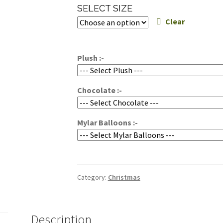
range:
SELECT SIZE
$90.00
Clear
through
$115.00
Plush :-
Chocolate :-
Mylar Balloons :-
Category:
Christmas
Description