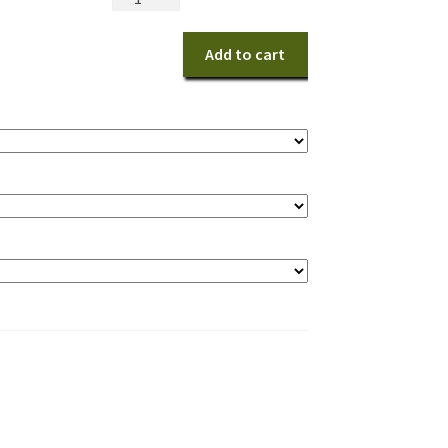
Christmas
Centerpiece
Add to cart
quantity