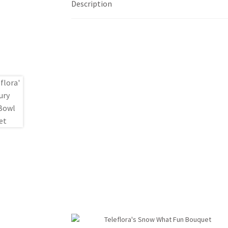
Description