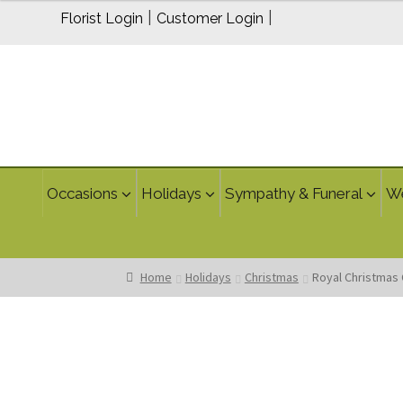
$115.00
|
|
Florist Login
Customer Login
Occasions
Holidays
Sympathy & Funeral
W
Home
Holidays
Christmas
Royal Christmas