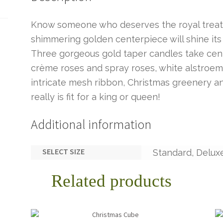
Know someone who deserves the royal treatm
shimmering golden centerpiece will shine its
Three gorgeous gold taper candles take cen
crème roses and spray roses, white alstroem
intricate mesh ribbon, Christmas greenery an
really is fit for a king or queen!
Additional information
SELECT SIZE
Standard, Delux
Related products