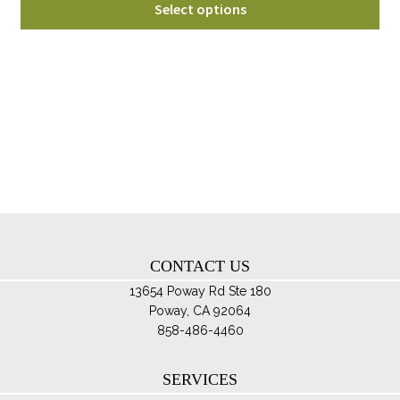
$175.00
Select options
pro
through
ha
$215.00
mul
var
Th
opt
ma
be
ch
on
th
CONTACT US
pro
pa
13654 Poway Rd Ste 180
Poway, CA 92064
858-486-4460
SERVICES