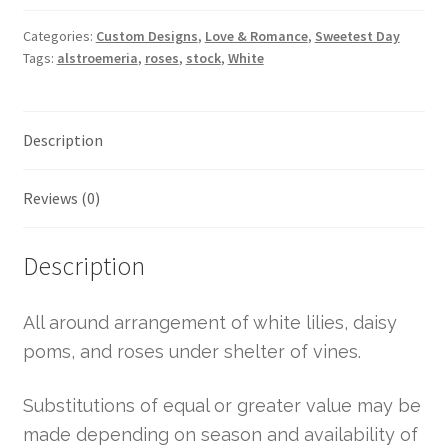
Categories:
Custom Designs
,
Love & Romance
,
Sweetest Day
Tags:
alstroemeria
,
roses
,
stock
,
White
Description
Reviews (0)
Description
All around arrangement of white lilies, daisy
poms, and roses under shelter of vines.
Substitutions of equal or greater value may be
made depending on season and availability of