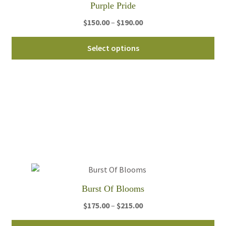
Purple Pride
pro
Price
$
150.00
–
$
190.00
pa
range:
Thi
$150.00
Select options
pro
through
ha
$190.00
mul
var
Th
opt
ma
be
ch
on
th
Burst Of Blooms
pro
Price
$
175.00
–
$
215.00
pa
range:
Thi