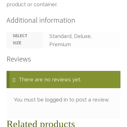
product or container.
Additional information
SELECT
Standard, Deluxe,
SIZE
Premium
Reviews
There are no reviews yet.
You must be
logged in
to post a review.
Related products