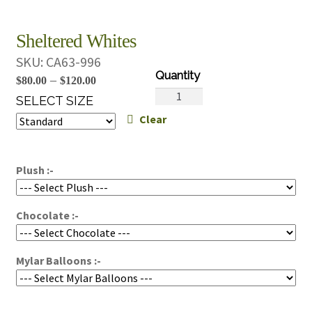
Sheltered Whites
SKU:
CA63-996
Price
–
$
80.00
$
120.00
Sheltered
range:
SELECT SIZE
Whites
Clear
$80.00
quantity
through
$120.00
Plush :-
Chocolate :-
Mylar Balloons :-