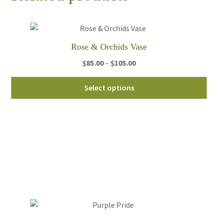
Rose & Orchids Vase
Price
$
85.00
–
$
105.00
range:
Thi
$85.00
Select options
pro
through
ha
$105.00
mul
var
Th
opt
ma
be
ch
on
th