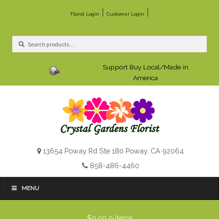
|
|
Florist Login
Customer Login
Search
Search
for:
Support Buy Local/Made in
America
13654 Poway Rd Ste 180 Poway, CA 92064
858-486-4460
MENU
$0.00
0 items