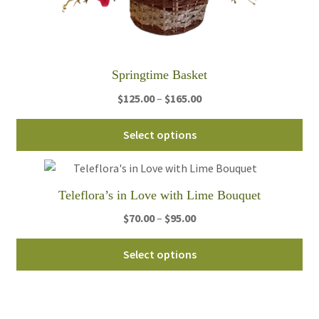
pro
pa
Springtime Basket
Price
$
125.00
–
$
165.00
range:
Thi
$125.00
Select options
pro
through
ha
$165.00
mul
Teleflora’s in Love with Lime Bouquet
var
Th
Price
$
70.00
–
$
95.00
opt
range:
Thi
ma
$70.00
Select options
pro
be
through
ha
ch
$95.00
mul
on
var