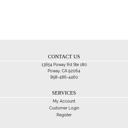
th
Th
pro
opt
pa
ma
be
ch
on
th
CONTACT US
pro
pa
13654 Poway Rd Ste 180
Poway, CA 92064
858-486-4460
SERVICES
My Account
Customer Login
Register