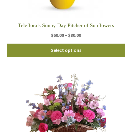
Teleflora’s Sunny Day Pitcher of Sunflowers
Price
$
60.00
–
$
80.00
range:
Thi
$60.00
Select options
pro
through
ha
$80.00
mul
var
Th
opt
ma
be
ch
on
th