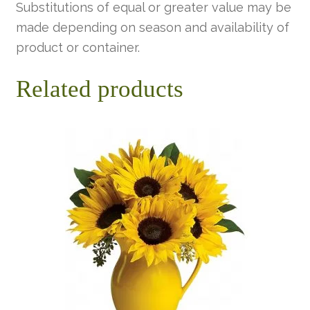
Substitutions of equal or greater value may be
made depending on season and availability of
product or container.
Related products