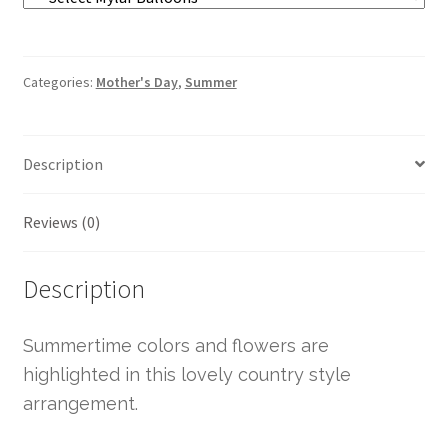
Categories:
Mother's Day
,
Summer
Description
Reviews (0)
Description
Summertime colors and flowers are
highlighted in this lovely country style
arrangement.