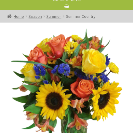
Home
Season
Summer
Summer Country