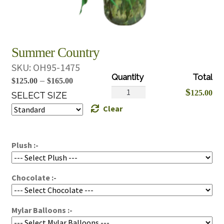
Summer Country
SKU:
OH95-1475
Price
–
$
125.00
$
165.00
Summer
$
125.00
range:
SELECT SIZE
Country
Clear
$125.00
quantity
through
$165.00
Plush :-
Chocolate :-
Mylar Balloons :-