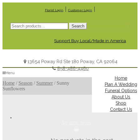
|
|
Florist Login
Customer Login
Search
Search
for:
Support Buy Local/Made in America
13654 Poway Rd Ste 180 Poway, CA 92064
858-486-4460
Menu
Home
Home
/
Season
/
Summer
/
Sunny
Plan A Wedding
Sunflowers
Funeral Options
About Us
Shop
Contact Us
$0.00
0 items