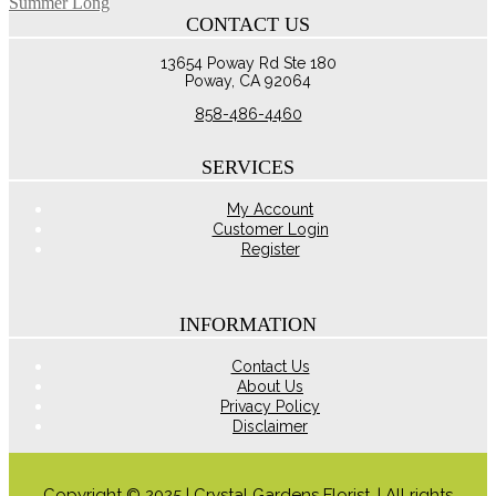
Summer Long
through
multiple
CONTACT US
$110.00
variants.
The
13654 Poway Rd Ste 180
options
Poway, CA 92064
may
be
858-486-4460
chosen
on
the
SERVICES
product
page
My Account
Customer Login
Register
INFORMATION
Contact Us
About Us
Privacy Policy
Disclaimer
Copyright © 2025 | Crystal Gardens Florist. | All rights