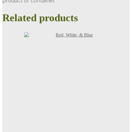
product or container.
Related products