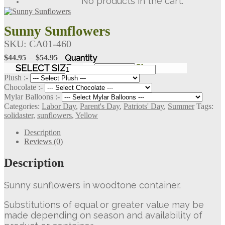
No products in the cart.
Sunny Sunflowers
SKU:
CA01-460
Price
–
$
44.95
$
54.95
range:
Sunny
SELECT SIZE
Clear
Sunflowers
$44.95
Plush :-
quantity
Chocolate :-
through
Mylar Balloons :-
$54.95
Categories:
Labor Day
,
Parent's Day
,
Patriots' Day
,
Summer
Tags:
solidaster
,
sunflowers
,
Yellow
Description
Reviews (0)
Description
Sunny sunflowers in woodtone container.
Substitutions of equal or greater value may be
made depending on season and availability of