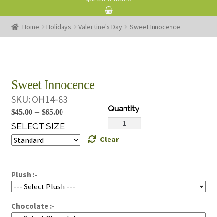
Home
Holidays
Valentine's Day
Sweet Innocence
Sweet Innocence
SKU:
OH14-83
Price
–
$
45.00
$
65.00
Sweet
range:
SELECT SIZE
Innocence
Clear
$45.00
quantity
through
$65.00
Plush :-
Chocolate :-