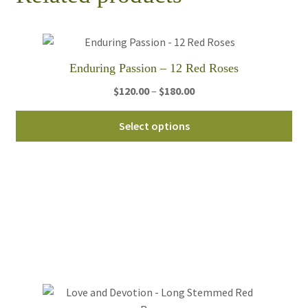
Enduring Passion – 12 Red Roses
Price
$
120.00
–
$
180.00
range:
Thi
$120.00
Select options
pro
through
ha
$180.00
mul
var
Th
opt
ma
be
ch
on
th