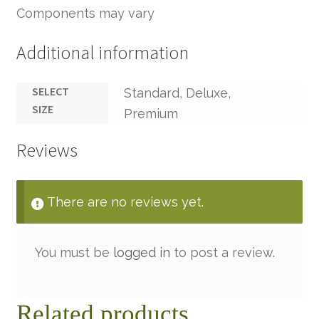
Components may vary
Additional information
SELECT
Standard, Deluxe,
SIZE
Premium
Reviews
There are no reviews yet.
You must be
logged in
to post a review.
Related products