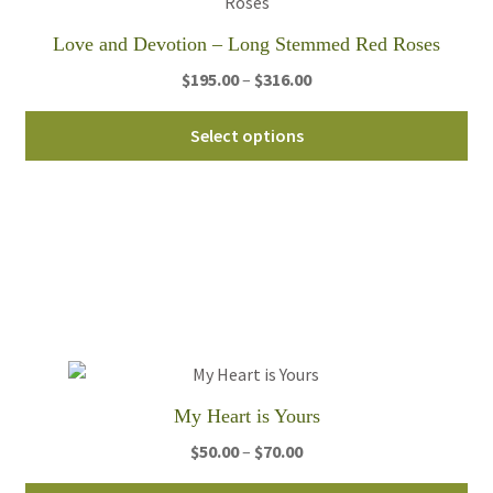
pro
Love and Devotion – Long Stemmed Red Roses
pa
Price
$
195.00
–
$
316.00
range:
Thi
$195.00
Select options
pro
through
ha
$316.00
mul
var
Th
opt
ma
be
ch
on
My Heart is Yours
th
Price
$
50.00
–
$
70.00
pro
range:
pa