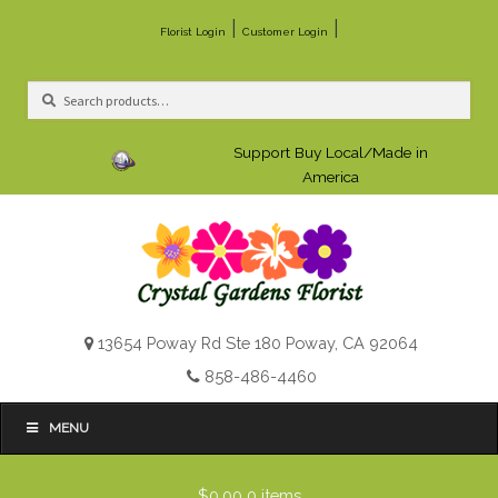
|
|
Florist Login
Customer Login
Search
Search
for:
Support Buy Local/Made in
America
13654 Poway Rd Ste 180 Poway, CA 92064
858-486-4460
MENU
$0.00
0 items