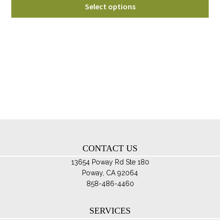
Thi
$50.00
Select options
pro
through
ha
$70.00
mul
var
Th
opt
ma
be
ch
on
th
CONTACT US
pro
pa
13654 Poway Rd Ste 180
Poway, CA 92064
858-486-4460
SERVICES