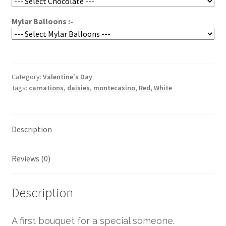
Mylar Balloons :-
Category:
Valentine's Day
Tags:
carnations
,
daisies
,
montecasino
,
Red
,
White
Description
Reviews (0)
Description
A first bouquet for a special someone.