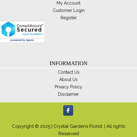
My Account
Customer Login
Register
INFORMATION
Contact Us
About Us
Privacy Policy
Disclaimer
Copyright © 2025 | Crystal Gardens Florist. | All rights
Reserved