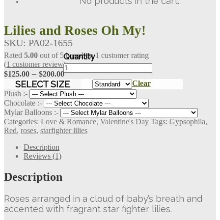
No products in the cart.
Lilies and Roses Oh My!
SKU:
PA02-1655
Rated
5.00
out of 5 based on
1
customer rating
(
1
customer review)
Lilies
Price
–
$
125.00
$
200.00
and
Roses
range:
SELECT SIZE
Clear
Oh
$125.00
Plush :-
My!
Chocolate :-
through
quantity
Mylar Balloons :-
$200.00
Categories:
Love & Romance
,
Valentine's Day
Tags:
Gypsophila
,
Red
,
roses
,
starfighter lilies
Description
Reviews (1)
Description
Roses arranged in a cloud of baby’s breath and
accented with fragrant star fighter lilies.