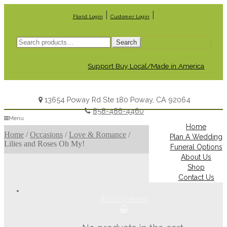
|
|
Florist Login
Customer Login
Search
Search
for:
Support Buy Local/Made in America
13654 Poway Rd Ste 180 Poway, CA 92064
858-486-4460
Menu
Home
Home
/
Occasions
/
Love & Romance
/
Plan A Wedding
Lilies and Roses Oh My!
Funeral Options
About Us
Shop
Contact Us
$0.00
0 items