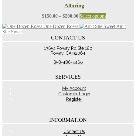
Alluring
Price
This
$
150.00
–
$
200.00
Select options
range:
product
One Dozen Roses
Ain't
$150.00
has
She Sweet
through
multiple
CONTACT US
$200.00
variants.
The
13654 Poway Rd Ste 180
options
Poway, CA 92064
may
be
858-486-4460
chosen
on
the
SERVICES
product
page
My Account
Customer Login
Register
INFORMATION
Contact Us