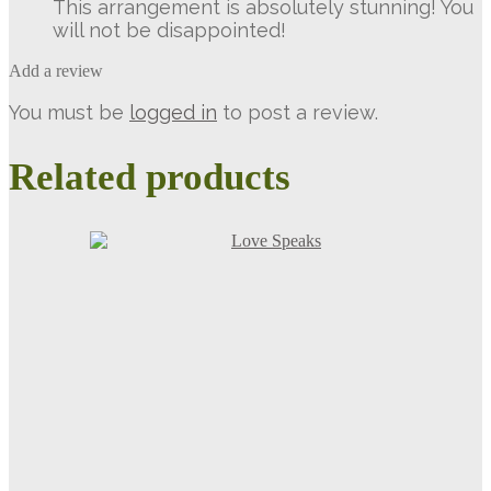
This arrangement is absolutely stunning! You
will not be disappointed!
Add a review
You must be
logged in
to post a review.
Related products