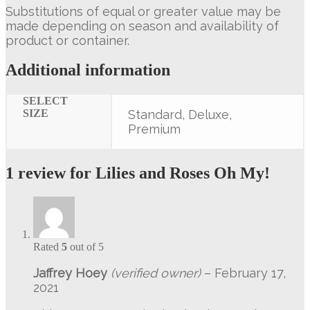
Substitutions of equal or greater value may be
made depending on season and availability of
product or container.
Additional information
SELECT
SIZE
Standard, Deluxe,
Premium
1 review for
Lilies and Roses Oh My!
Rated
5
out of 5
Jaffrey Hoey
(verified owner)
–
February 17,
2021