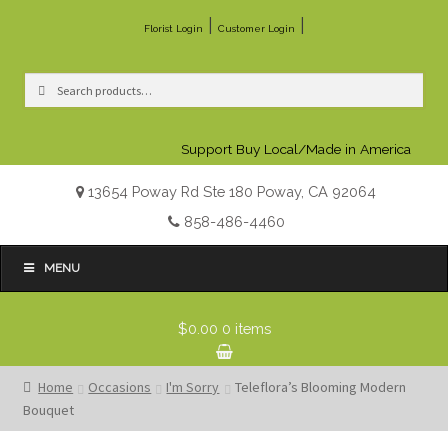
|
|
Florist Login
Customer Login
Search
Search
for:
Support Buy Local/Made in America
13654 Poway Rd Ste 180 Poway, CA 92064
858-486-4460
MENU
$0.00
0 items
Home
Occasions
I'm Sorry
Teleflora’s Blooming Modern
Bouquet