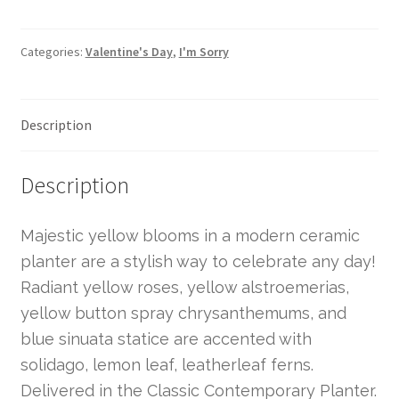
Categories:
Valentine's Day
,
I'm Sorry
Description
Description
Majestic yellow blooms in a modern ceramic
planter are a stylish way to celebrate any day!
Radiant yellow roses, yellow alstroemerias,
yellow button spray chrysanthemums, and
blue sinuata statice are accented with
solidago, lemon leaf, leatherleaf ferns.
Delivered in the Classic Contemporary Planter.