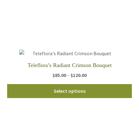
var
Th
opt
ma
be
ch
on
th
Teleflora’s Radiant Crimson Bouquet
pro
Price
$
85.00
–
$
120.00
pa
range:
Thi
$85.00
Select options
pro
through
ha
$120.00
mul
var
Th
opt