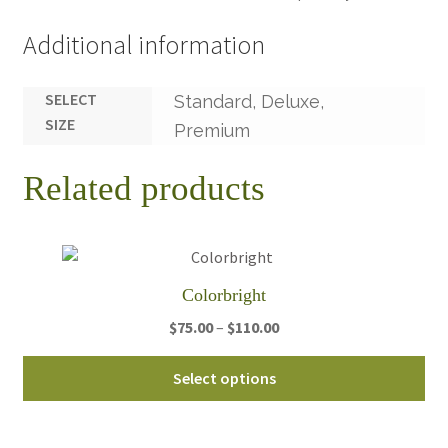
Additional information
SELECT
Standard, Deluxe,
SIZE
Premium
Related products
Colorbright
Price
$
75.00
–
$
110.00
range:
Thi
$75.00
Select options
pro
through
ha
$110.00
mul