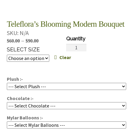
Teleflora’s Blooming Modern Bouquet
SKU:
N/A
Price
–
$
60.00
$
90.00
Teleflora's
range:
SELECT SIZE
Blooming
Clear
$60.00
Modern
through
Bouquet
$90.00
quantity
Plush :-
Chocolate :-
Mylar Balloons :-