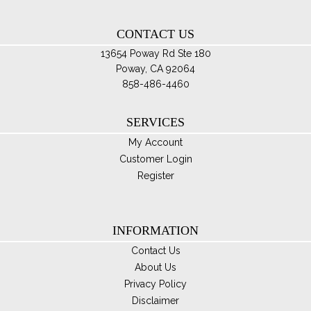
th
CONTACT US
pro
pa
13654 Poway Rd Ste 180
Poway, CA 92064
858-486-4460
SERVICES
My Account
Customer Login
Register
INFORMATION
Contact Us
About Us
Privacy Policy
Disclaimer