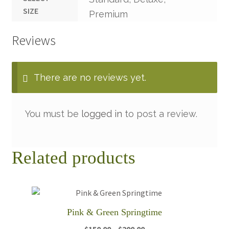
SIZE
Premium
Reviews
There are no reviews yet.
You must be
logged in
to post a review.
Related products
Pink & Green Springtime
Price