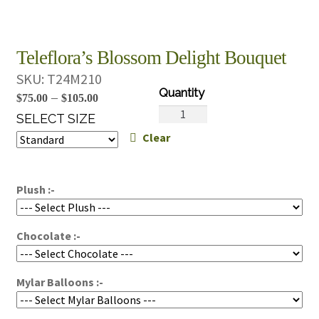
Teleflora’s Blossom Delight Bouquet
SKU:
T24M210
Price
–
$
75.00
$
105.00
Teleflora's
range:
SELECT SIZE
Blossom
Clear
$75.00
Delight
through
Bouquet
$105.00
quantity
Plush :-
Chocolate :-
Mylar Balloons :-