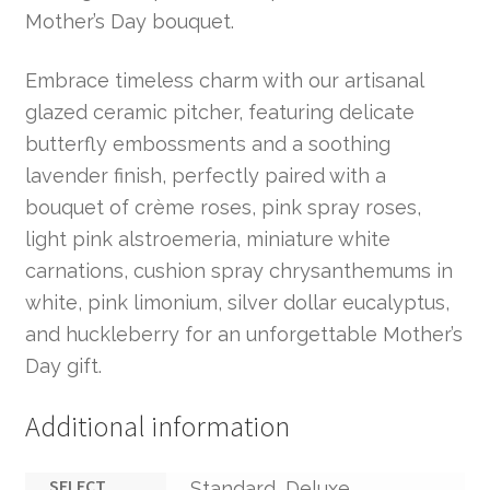
Mother’s Day bouquet.
Embrace timeless charm with our artisanal
glazed ceramic pitcher, featuring delicate
butterfly embossments and a soothing
lavender finish, perfectly paired with a
bouquet of crème roses, pink spray roses,
light pink alstroemeria, miniature white
carnations, cushion spray chrysanthemums in
white, pink limonium, silver dollar eucalyptus,
and huckleberry for an unforgettable Mother’s
Day gift.
Additional information
SELECT
Standard, Deluxe,