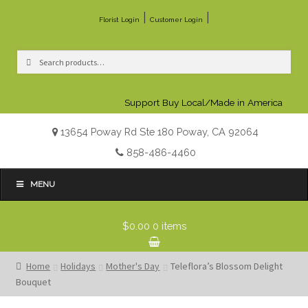
|
|
Florist Login
Customer Login
Search
Search
for:
Support Buy Local/Made in America
13654 Poway Rd Ste 180 Poway, CA 92064
858-486-4460
MENU
$0.00
0 items
Home
Holidays
Mother's Day
Teleflora’s Blossom Delight
Bouquet