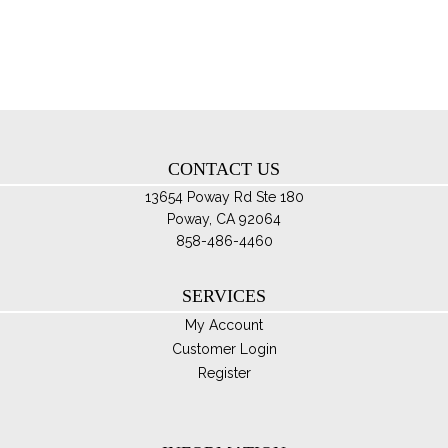
opt
ma
be
ch
on
th
CONTACT US
pro
pa
13654 Poway Rd Ste 180
Poway, CA 92064
858-486-4460
SERVICES
My Account
Customer Login
Register