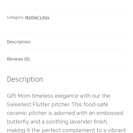
Category:
Mother's Day
Description
Reviews (0)
Description
Gift Mom timeless elegance with our the
Sweetest Flutter pitcher. This food-safe
ceramic pitcher is adorned with an embossed
butterfly and a soothing lavender finish,
making it the perfect complement to a vibrant