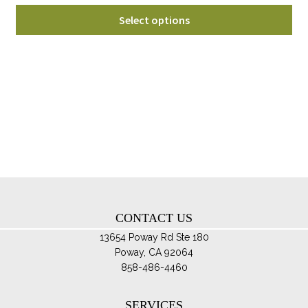
range:
Thi
$60.00
Select options
pro
through
ha
$85.00
mul
var
Th
opt
ma
be
ch
on
th
CONTACT US
pro
pa
13654 Poway Rd Ste 180
Poway, CA 92064
858-486-4460
SERVICES