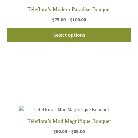
th
Teleflora’s Modern Paradise Bouquet
pro
Price
$
75.00
–
$
100.00
pa
range:
Thi
$75.00
Select options
pro
through
ha
$100.00
mul
var
Th
opt
ma
be
ch
on
th
Teleflora’s Mod Magnifique Bouquet
pro
Price
$
60.00
–
$
85.00
pa