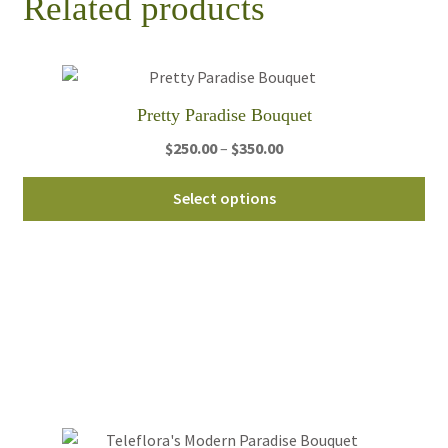
Related products
Pretty Paradise Bouquet
Price
$
250.00
–
$
350.00
range:
Thi
$250.00
Select options
pro
through
ha
$350.00
mul
var
Th
opt
ma
be
ch
on