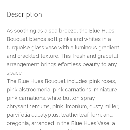
Description
As soothing as a sea breeze, the Blue Hues
Bouquet blends soft pinks and whites in a
turquoise glass vase with a luminous gradient
and crackled texture. This fresh and graceful
arrangement brings effortless beauty to any
space.
The Blue Hues Bouquet includes pink roses,
pink alstroemeria, pink carnations, miniature
pink carnations, white button spray
chrysanthemums, pink limonium, dusty miller,
parvifolia eucalyptus, leatherleaf fern, and
oregonia, arranged in the Blue Hues Vase, a