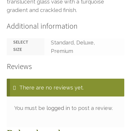
translucent glass vase with a turquoise
gradient and crackled finish.
Additional information
SELECT
Standard, Deluxe,
SIZE
Premium
Reviews
There are no reviews yet.
You must be
logged in
to post a review.