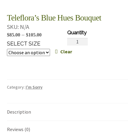
Teleflora’s Blue Hues Bouquet
SKU:
N/A
Price
–
$
85.00
$
105.00
Teleflora's
range:
SELECT SIZE
Blue
Clear
$85.00
Hues
through
Bouquet
$105.00
quantity
Category:
I'm Sorry
Description
Reviews (0)