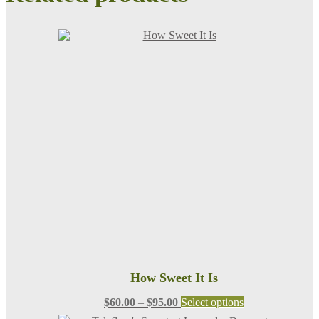
How Sweet It Is
Price
This
$
60.00
–
$
95.00
Select options
range:
product