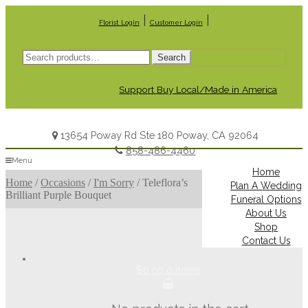
|
|
Florist Login
Customer Login
Search
Search
for:
Support Buy Local/Made in America
13654 Poway Rd Ste 180 Poway, CA 92064
858-486-4460
Menu
Home
Home
/
Occasions
/
I'm Sorry
/
Teleflora’s
Plan A Wedding
Brilliant Purple Bouquet
Funeral Options
About Us
Shop
Contact Us
$0.00
0 items