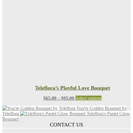
$95.00
variants.
The
options
may
be
chosen
on
the
product
page
Teleflora’s Playful Love Bouquet
Price
This
$
65.00
–
$
95.00
Select options
range:
product
You're Golden Bouquet by
$65.00
has
Teleflora
Teleflora's Pastel Glow
through
multiple
Bouquet
$95.00
variants.
CONTACT US
The
options