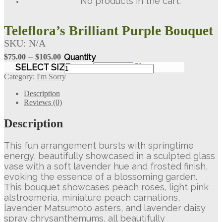
No products in the cart.
Teleflora’s Brilliant Purple Bouquet
SKU:
N/A
Price
–
$
75.00
$
105.00
range:
Teleflora's
SELECT SIZE
Clear
Brilliant
$75.00
Category:
I'm Sorry
Purple
through
Bouquet
Description
$105.00
quantity
Reviews (0)
Description
This fun arrangement bursts with springtime
energy, beautifully showcased in a sculpted glass
vase with a soft lavender hue and frosted finish,
evoking the essence of a blossoming garden.
This bouquet showcases peach roses, light pink
alstroemeria, miniature peach carnations,
lavender Matsumoto asters, and lavender daisy
spray chrysanthemums, all beautifully