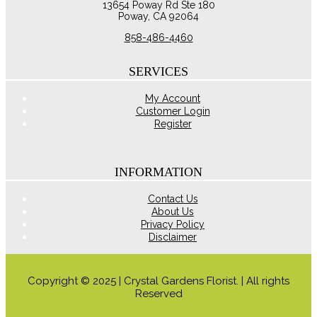
13654 Poway Rd Ste 180
may
Poway, CA 92064
be
chosen
858-486-4460
on
the
product
SERVICES
page
My Account
Customer Login
Register
INFORMATION
Contact Us
About Us
Privacy Policy
Disclaimer
Copyright © 2025 | Crystal Gardens Florist. | All rights
Reserved