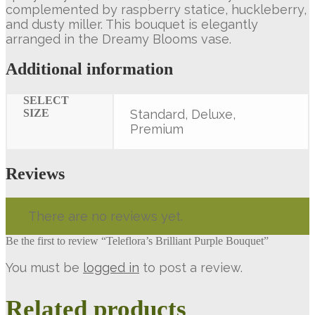
complemented by raspberry statice, huckleberry,
and dusty miller. This bouquet is elegantly
arranged in the Dreamy Blooms vase.
Additional information
SELECT
SIZE
Standard, Deluxe,
Premium
Reviews
There are no reviews yet.
Be the first to review “Teleflora’s Brilliant Purple Bouquet”
You must be
logged in
to post a review.
Related products