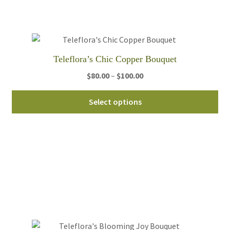
be
ch
on
th
Teleflora’s Chic Copper Bouquet
pro
Price
$
80.00
–
$
100.00
pa
range:
Thi
$80.00
Select options
pro
through
ha
$100.00
mul
var
Th
opt
ma
be
ch
on