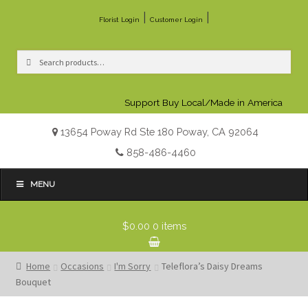
|
|
Florist Login
Customer Login
Search
Search
for:
Support Buy Local/Made in America
13654 Poway Rd Ste 180 Poway, CA 92064
858-486-4460
MENU
$0.00
0 items
Home
Occasions
I'm Sorry
Teleflora’s Daisy Dreams
Bouquet