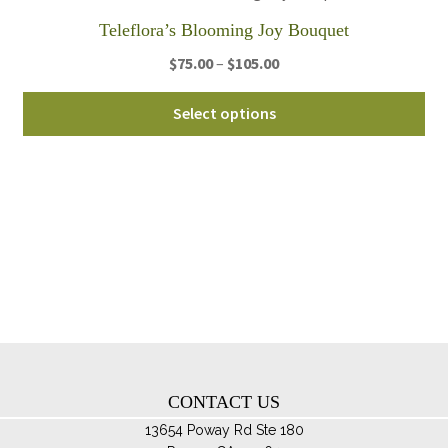
th
Teleflora’s Blooming Joy Bouquet
pro
Price
$
75.00
–
$
105.00
pa
range:
Thi
$75.00
Select options
pro
through
ha
$105.00
mul
var
Th
opt
ma
be
ch
on
th
CONTACT US
pro
pa
13654 Poway Rd Ste 180