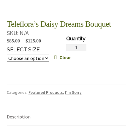
Teleflora’s Daisy Dreams Bouquet
SKU:
N/A
Price
–
$
85.00
$
125.00
Teleflora's
range:
SELECT SIZE
Daisy
Clear
$85.00
Dreams
through
Bouquet
$125.00
quantity
Categories:
Featured Products
,
I'm Sorry
Description