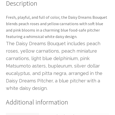
Description
Fresh, playful, and full of color, the Daisy Dreams Bouquet
blends peach roses and yellow carnations with soft blue
and pink blooms in a charming blue food-safe pitcher
featuring a whimsical white daisy design.
The Daisy Dreams Bouquet includes peach
roses, yellow carnations, peach miniature
carnations, light blue delphinium, pink
Matsumoto asters, bupleurum, silver dollar
eucalyptus, and pitta negra, arranged in the
Daisy Dreams Pitcher, a blue pitcher with a
white daisy design.
Additional information