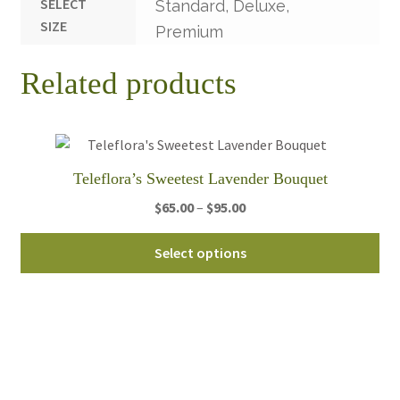
SELECT
Standard, Deluxe,
SIZE
Premium
Related products
Teleflora’s Sweetest Lavender Bouquet
Price
$
65.00
–
$
95.00
range:
Thi
$65.00
Select options
pro
through
ha
$95.00
mul
var
Th
opt
ma