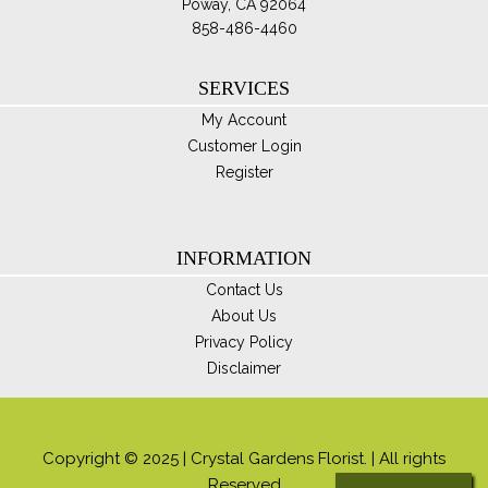
Poway, CA 92064
858-486-4460
SERVICES
My Account
Customer Login
Register
INFORMATION
Contact Us
About Us
Privacy Policy
Disclaimer
Copyright © 2025 | Crystal Gardens Florist. | All rights
Reserved