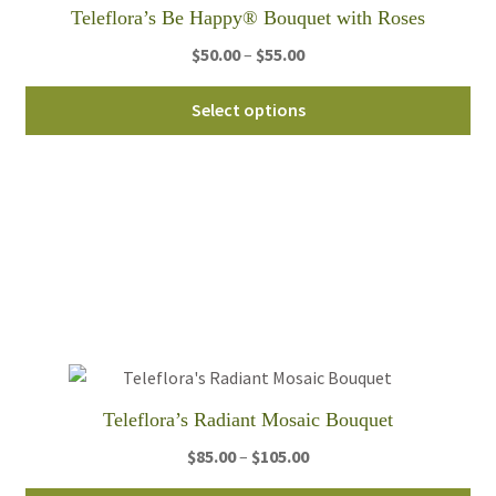
Teleflora’s Be Happy® Bouquet with Roses
Price
$
50.00
–
$
55.00
range:
Thi
$50.00
Select options
pro
through
ha
$55.00
mul
var
Th
opt
ma
be
ch
on
th
Teleflora’s Radiant Mosaic Bouquet
pro
Price
$
85.00
–
$
105.00
pa
range: