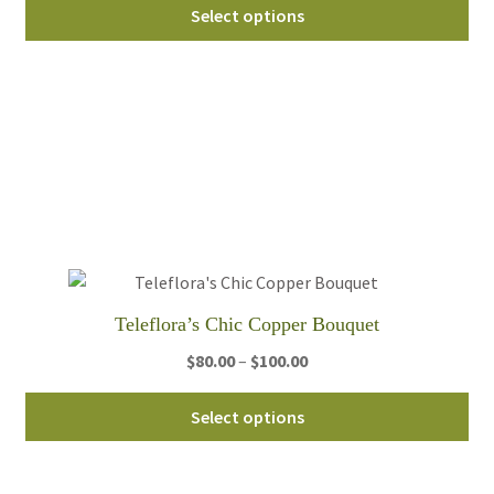
Thi
$85.00
Select options
pro
through
ha
$105.00
mul
var
Th
opt
ma
be
ch
on
th
Teleflora’s Chic Copper Bouquet
pro
Price
$
80.00
–
$
100.00
pa
range:
Thi
$80.00
Select options
pro
through
ha
$100.00
mul