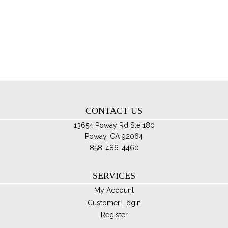
var
Th
opt
ma
be
ch
on
th
CONTACT US
pro
pa
13654 Poway Rd Ste 180
Poway, CA 92064
858-486-4460
SERVICES
My Account
Customer Login
Register