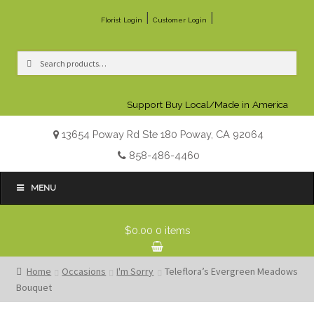
|
|
Florist Login
Customer Login
Search
Search
for:
Support Buy Local/Made in America
13654 Poway Rd Ste 180 Poway, CA 92064
858-486-4460
MENU
$0.00
0 items
Home
Occasions
I'm Sorry
Teleflora’s Evergreen Meadows
Bouquet