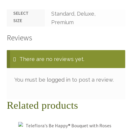
SELECT
Standard, Deluxe,
SIZE
Premium
Reviews
There are no reviews yet.
You must be
logged in
to post a review.
Related products