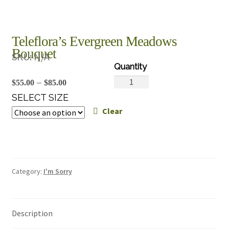
Teleflora’s Evergreen Meadows
Bouquet
SKU:
N/A
Teleflora's
Price
–
$
55.00
$
85.00
Evergreen
range:
SELECT SIZE
Meadows
Clear
$55.00
Bouquet
through
quantity
$85.00
Category:
I'm Sorry
Description