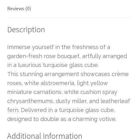
Reviews (0)
Description
Immerse yourself in the freshness of a
garden-fresh rose bouquet, artfully arranged
in a luxurious turquoise glass cube.
This stunning arrangement showcases crème
roses, white alstroemeria, light yellow
miniature carnations, white cushion spray
chrysanthemums, dusty miller, and leatherleaf
fern. Delivered in a turquoise glass cube,
designed to double as a charming votive.
Additional information