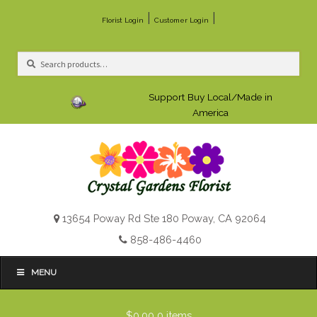
|
|
Florist Login
Customer Login
Search
Search
for:
Support Buy Local/Made in
America
13654 Poway Rd Ste 180 Poway, CA 92064
858-486-4460
MENU
$0.00
0 items