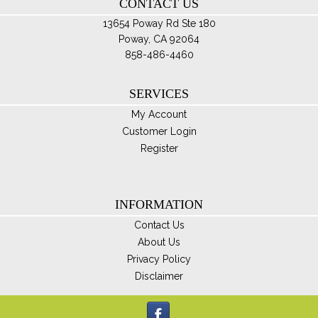
CONTACT US
pro
pa
13654 Poway Rd Ste 180
Poway, CA 92064
858-486-4460
SERVICES
My Account
Customer Login
Register
INFORMATION
Contact Us
About Us
Privacy Policy
Disclaimer