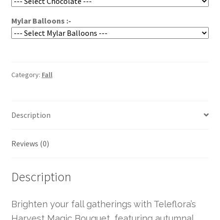
Mylar Balloons :-
Category:
Fall
Description
Reviews (0)
Description
Brighten your fall gatherings with Teleflora’s
Harvest Magic Bouquet, featuring autumnal