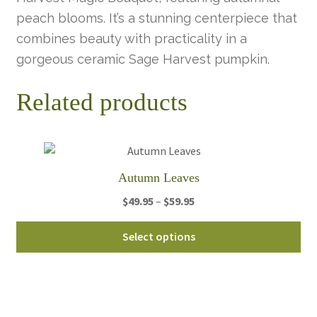
peach blooms. It’s a stunning centerpiece that
combines beauty with practicality in a
gorgeous ceramic Sage Harvest pumpkin.
Related products
Autumn Leaves
Price
$
49.95
–
$
59.95
range:
Thi
$49.95
Select options
pro
through
ha
$59.95
mul
var