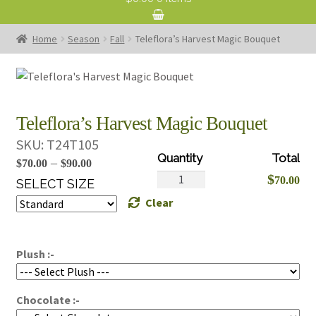
Home
Season
Fall
Teleflora’s Harvest Magic Bouquet
Teleflora’s Harvest Magic Bouquet
SKU:
T24T105
Price
–
$
70.00
$
90.00
Teleflora's
$
70.00
range:
SELECT SIZE
Harvest
Clear
$70.00
Magic
through
Bouquet
$90.00
quantity
Plush :-
Chocolate :-