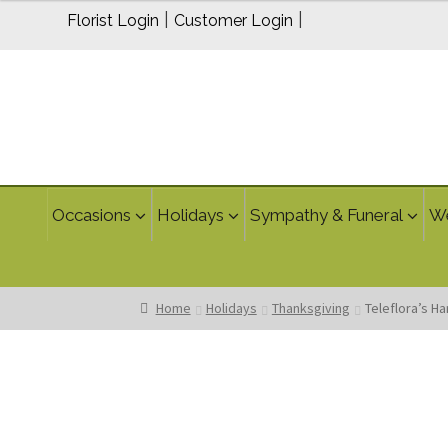
|
|
Florist Login
Customer Login
Occasions
Holidays
Sympathy & Funeral
W
Home
Holidays
Thanksgiving
Teleflora’s H