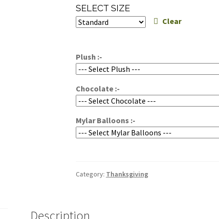
range:
SELECT SIZE
$100.00
Clear
through
$130.00
Plush :-
Chocolate :-
Mylar Balloons :-
Category:
Thanksgiving
Description