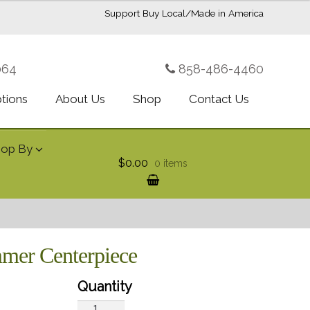
Support Buy Local/Made in America
064
858-486-4460
ptions
About Us
Shop
Contact Us
hop By
$0.00
0 items
mmer Centerpiece
Teleflora's