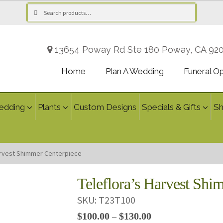
Search
Search
for:
13654 Poway Rd Ste 180 Poway, CA 92
Home
Plan A Wedding
Funeral O
edding
Plants
Custom Designs
Specials & Gifts
S
arvest Shimmer Centerpiece
Teleflora’s Harvest Shi
SKU:
T23T100
Price
$
100.00
$
130.00
–