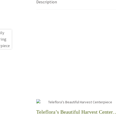
Description
Teleflora’s Beautiful Ha