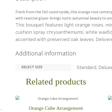
Fresh from the fall countryside, this orange rose cente
with reactive glaze–brings rustic autumnal beauty to an
This bouquet features light orange roses, mi
cushion spray chrysanthemums, white waxflow
accented with preserved oak leaves. Delivere
Additional information
SELECT SIZE
Standard, Delux
Related products
rvest Centerpiece
Orange Cube Arrangement