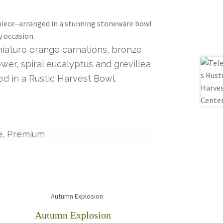
rpiece–arranged in a stunning stoneware bowl
y occasion.
niature orange carnations, bronze
er, spiral eucalyptus and grevillea
d in a Rustic Harvest Bowl.
e, Premium
Autumn Explosion