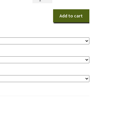
Harvest
Shimmer
Add to cart
Centerpiece
quantity