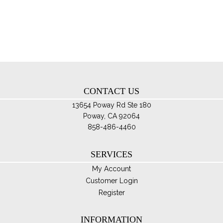
Th
opt
ma
be
ch
on
th
CONTACT US
pro
pa
13654 Poway Rd Ste 180
Poway, CA 92064
858-486-4460
SERVICES
My Account
Customer Login
Register
INFORMATION