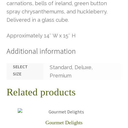
carnations, bells of ireland, green button
spray chrysanthemums, and huckleberry.
Delivered in a glass cube.
Approximately 14″ W x 15″ H
Additional information
SELECT
Standard, Deluxe,
SIZE
Premium
Related products
Gourmet Delights