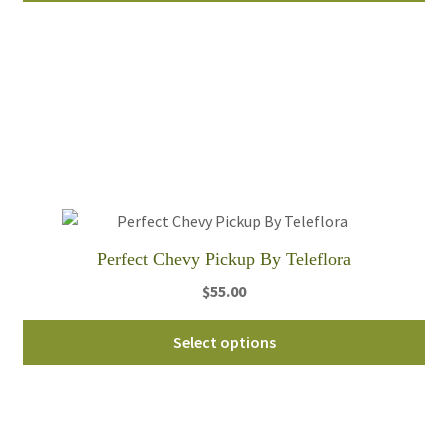
through
ha
$80.00
mul
var
Th
opt
ma
be
ch
on
th
Perfect Chevy Pickup By Teleflora
pro
$
55.00
pa
Thi
Select options
pro
ha
mul
var