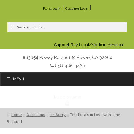
|
|
Florist Login
Customer Login
Search
Search
for:
Support Buy Local/Made in America
13654 Poway Rd Ste 180 Poway, CA 92064
858-486-4460
MENU
$0.00
0 items
Home
Occasions
I'm Sorry
Teleflora’s in Love with Lime
Bouquet