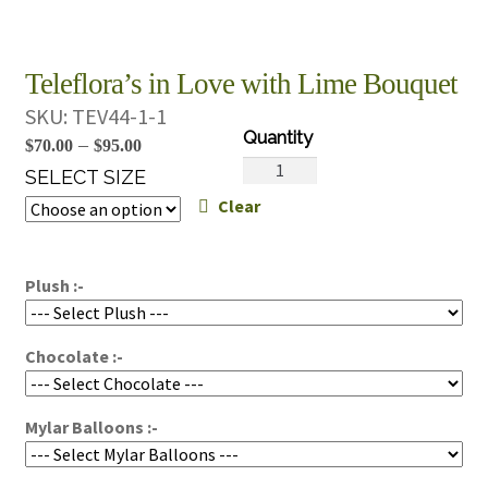
Teleflora’s in Love with Lime Bouquet
SKU:
TEV44-1-1
Price
–
$
70.00
$
95.00
Teleflora's
range:
SELECT SIZE
in
Clear
$70.00
Love
through
with
$95.00
Lime
Plush :-
Bouquet
quantity
Chocolate :-
Mylar Balloons :-