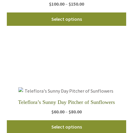
Price
$
100.00
–
$
150.00
range:
Thi
$100.00
Select options
pro
through
ha
$150.00
mul
var
Th
opt
ma
be
ch
on
th
Teleflora’s Sunny Day Pitcher of Sunflowers
pro
Price
$
60.00
–
$
80.00
pa
range:
Thi
$60.00
Select options
pro