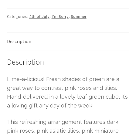
Categories:
4th of July
,
I'm Sorry
,
Summer
Description
Description
Lime-a-licious! Fresh shades of green are a
great way to contrast pink roses and lilies.
Hand-delivered in a lovely leaf green cube, it’s
a loving gift any day of the week!
This refreshing arrangement features dark
pink roses, pink asiatic lilies, pink miniature