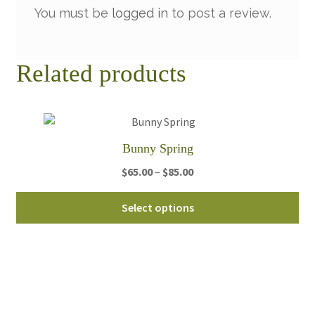
You must be
logged in
to post a review.
Related products
Bunny Spring
Price
$
65.00
–
$
85.00
range:
Thi
$65.00
Select options
pro
through
ha
$85.00
mul
var
Th
opt