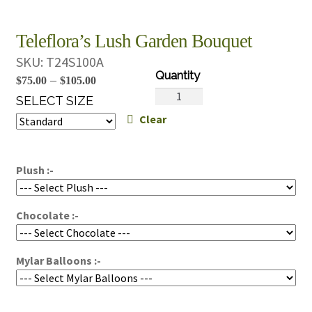
Teleflora’s Lush Garden Bouquet
SKU:
T24S100A
Price
–
$
75.00
$
105.00
Teleflora's
range:
SELECT SIZE
Lush
Clear
$75.00
Garden
through
Bouquet
$105.00
quantity
Plush :-
Chocolate :-
Mylar Balloons :-