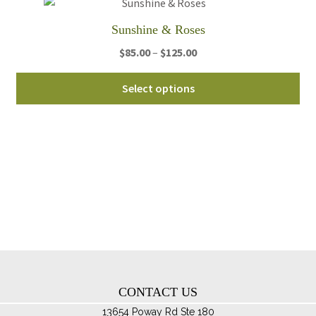
on
th
Sunshine & Roses
pro
Price
$
85.00
–
$
125.00
pa
range:
Thi
$85.00
Select options
pro
through
ha
$125.00
mul
var
Th
opt
ma
be
ch
on
th
CONTACT US
pro
pa
13654 Poway Rd Ste 180