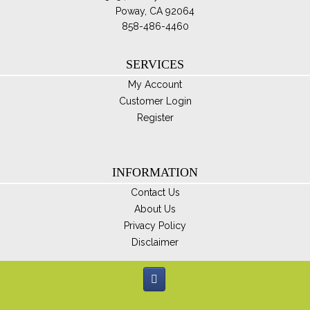
Poway, CA 92064
858-486-4460
SERVICES
My Account
Customer Login
Register
INFORMATION
Contact Us
About Us
Privacy Policy
Disclaimer