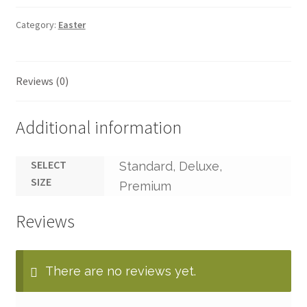
Category:
Easter
Reviews (0)
Additional information
SELECT
Standard, Deluxe,
SIZE
Premium
Reviews
There are no reviews yet.