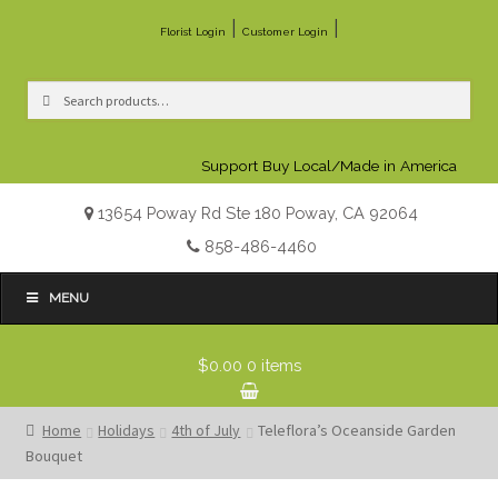
|
|
Florist Login
Customer Login
Search
Search
for:
Support Buy Local/Made in America
13654 Poway Rd Ste 180 Poway, CA 92064
858-486-4460
MENU
$0.00
0 items
Home
Holidays
4th of July
Teleflora’s Oceanside Garden
Bouquet