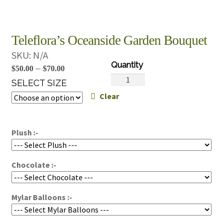
Teleflora’s Oceanside Garden Bouquet
SKU:
N/A
Price
–
$
50.00
$
70.00
Teleflora's
range:
SELECT SIZE
Oceanside
Clear
$50.00
Garden
through
Bouquet
$70.00
quantity
Plush :-
Chocolate :-
Mylar Balloons :-