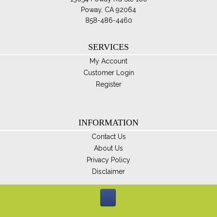
Poway, CA 92064
858-486-4460
SERVICES
My Account
Customer Login
Register
INFORMATION
Contact Us
About Us
Privacy Policy
Disclaimer