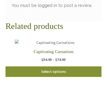
You must be
logged in
to post a review.
Related products
Captivating Carnations
Price
$
54.95
–
$
74.95
range:
Thi
$54.95
Select options
pro
through
ha
$74.95
mul
var
Th
opt