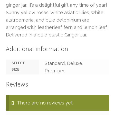
ginger jar, it’s a delightful gift any time of year!
Sunny yellow roses, white asiatic lilies, white
alstroemeria, and blue delphinium are
arranged with leatherleaf fern and lemon leaf.
Delivered in a blue plastic Ginger Jar.
Additional information
SELECT
Standard, Deluxe,
SIZE
Premium
Reviews
There are no reviews yet.