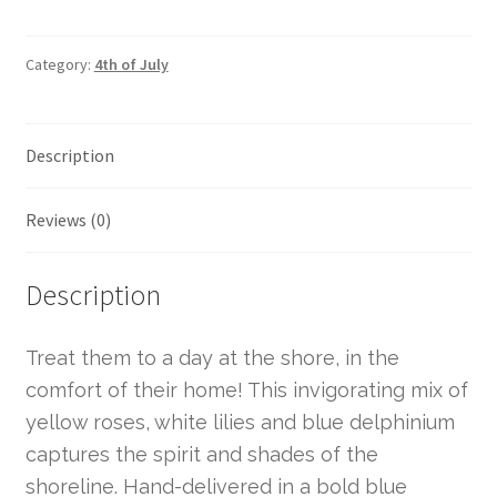
Category:
4th of July
Description
Reviews (0)
Description
Treat them to a day at the shore, in the
comfort of their home! This invigorating mix of
yellow roses, white lilies and blue delphinium
captures the spirit and shades of the
shoreline. Hand-delivered in a bold blue