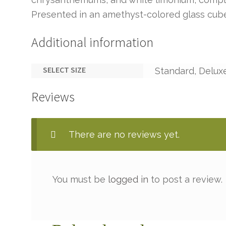
Presented in an amethyst-colored glass cub
Additional information
SELECT SIZE
Standard, Delux
Reviews
There are no reviews yet.
You must be
logged in
to post a review.