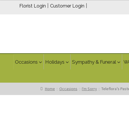
$80.00
|
|
Florist Login
Customer Login
Occasions
Holidays
Sympathy & Funeral
W
Home
Occasions
I'm Sorry
Teleflora’s Pas