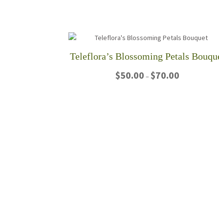
Teleflora’s Blossoming Petals Bouqu
Price
$
50.00
$
70.00
–
range:
$50.00
This
through
product
$70.00
has
multiple
variants.
The
options
may
be
chosen
on
the