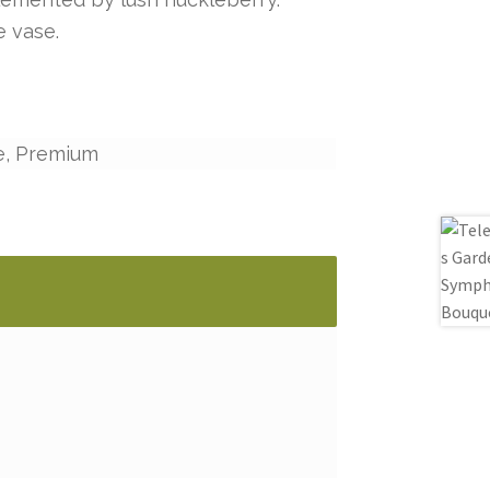
e vase.
e, Premium