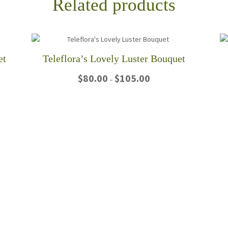
Related products
et
Teleflora’s Lovely Luster Bouquet
Price
$
80.00
$
105.00
–
range:
$80.00
This
through
product
$105.00
has
multiple
variants.
The
options
may
be
chosen
on
the