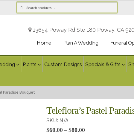
Search
Search
for:
13654 Poway Rd Ste 180 Poway, CA 92
Home
Plan A Wedding
Funeral O
edding
Plants
Custom Designs
Specials & Gifts
S
tel Paradise Bouquet
Teleflora’s Pastel Parad
SKU:
N/A
Price
$
60.00
$
80.00
–