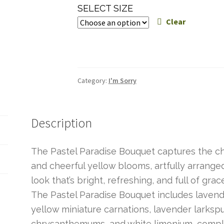
range:
SELECT SIZE
$60.00
Clear
through
$80.00
Category:
I'm Sorry
Description
The Pastel Paradise Bouquet captures the ch
and cheerful yellow blooms, artfully arrange
look that’s bright, refreshing, and full of grac
The Pastel Paradise Bouquet includes lavende
yellow miniature carnations, lavender larksp
chrysanthemums, and white limonium, compl