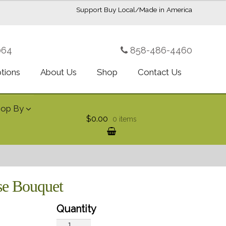
Support Buy Local/Made in America
064
858-486-4460
ptions
About Us
Shop
Contact Us
hop By
$0.00
0 items
ise Bouquet
Teleflora's