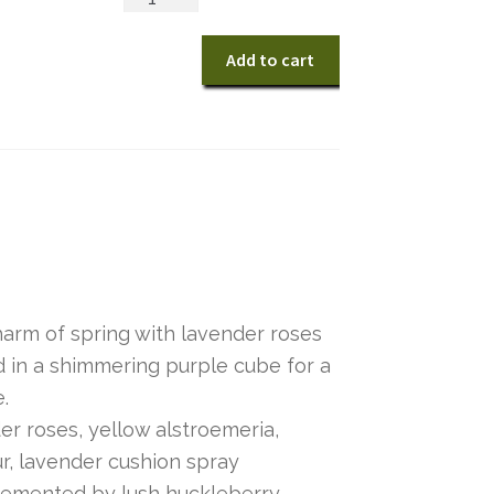
Pastel
Paradise
Add to cart
Bouquet
quantity
arm of spring with lavender roses
d in a shimmering purple cube for a
e.
r roses, yellow alstroemeria,
ur, lavender cushion spray
emented by lush huckleberry.