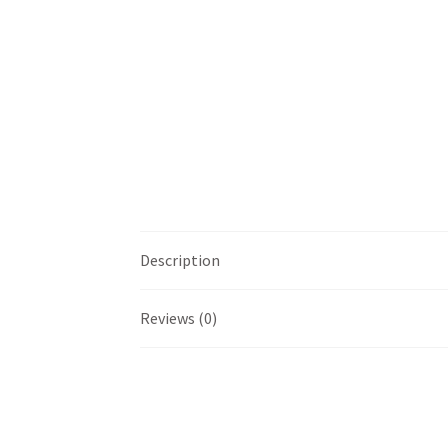
Description
Reviews (0)