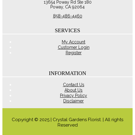
13654 Poway Rd Ste 180
may
Poway, CA 92064
be
chosen
858-486-4460
on
the
product
SERVICES
page
My Account
Customer Login
Register
INFORMATION
Contact Us
About Us
Privacy Policy
Disclaimer
Copyright © 2025 | Crystal Gardens Florist. | All rights
Reserved