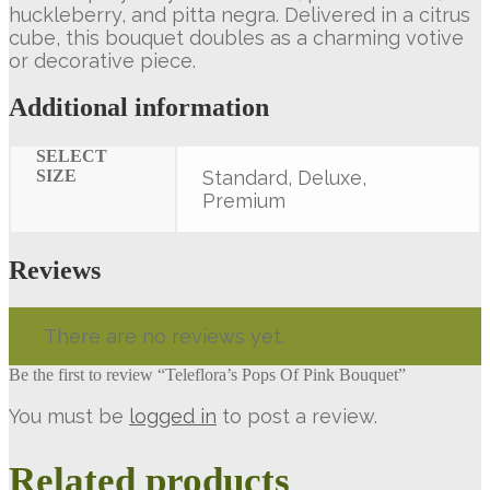
huckleberry, and pitta negra. Delivered in a citrus
cube, this bouquet doubles as a charming votive
or decorative piece.
Additional information
SELECT
SIZE
Standard, Deluxe,
Premium
Reviews
There are no reviews yet.
Be the first to review “Teleflora’s Pops Of Pink Bouquet”
You must be
logged in
to post a review.
Related products