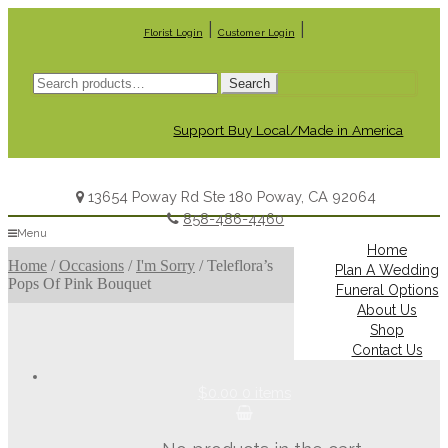
|
|
Florist Login
Customer Login
Search
Search
for:
Support Buy Local/Made in America
13654 Poway Rd Ste 180 Poway, CA 92064
858-486-4460
Menu
Home
Home
/
Occasions
/
I'm Sorry
/
Teleflora’s
Plan A Wedding
Pops Of Pink Bouquet
Funeral Options
About Us
Shop
Contact Us
$0.00
0 items