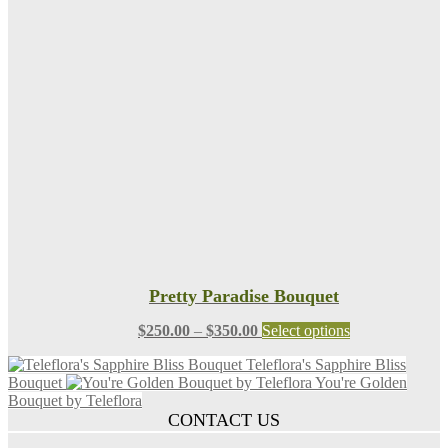
$125.00
variants.
The
options
may
be
chosen
on
the
product
page
Pretty Paradise Bouquet
Price
This
$
250.00
–
$
350.00
Select options
range:
product
Teleflora's Sapphire Bliss
$250.00
has
Bouquet
You're Golden
through
multiple
Bouquet by Teleflora
$350.00
variants.
CONTACT US
The
options