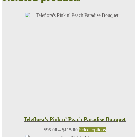
Teleflora’s Pink n’ Peach Paradise Bouquet
Price
This
$
95.00
–
$
115.00
Select options
range:
product