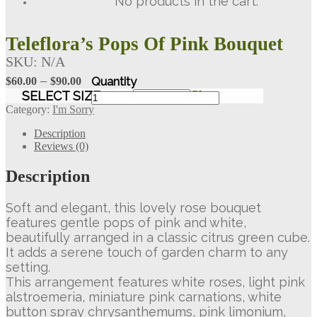
No products in the cart.
Teleflora’s Pops Of Pink Bouquet
SKU:
N/A
Price
–
$
60.00
$
90.00
range:
Teleflora's
SELECT SIZE
Clear
Pops
$60.00
Category:
I'm Sorry
Of
through
Pink
Description
$90.00
Bouquet
Reviews (0)
quantity
Description
Soft and elegant, this lovely rose bouquet
features gentle pops of pink and white,
beautifully arranged in a classic citrus green cube.
It adds a serene touch of garden charm to any
setting.
This arrangement features white roses, light pink
alstroemeria, miniature pink carnations, white
button spray chrysanthemums, pink limonium,