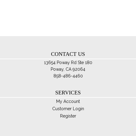
Th
opt
ma
be
ch
on
th
CONTACT US
pro
pa
13654 Poway Rd Ste 180
Poway, CA 92064
858-486-4460
SERVICES
My Account
Customer Login
Register