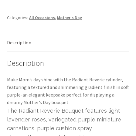
Categories:
All Occasions
,
Mother's Day
Description
Description
Make Mom’s day shine with the Radiant Reverie cylinder,
featuring a textured and shimmering gradient finish in soft
purple-an elegant keepsake perfect for displaying a
dreamy Mother’s Day bouquet.
The Radiant Reverie Bouquet features light
lavender roses, variegated purple miniature
carnations, purple cushion spray