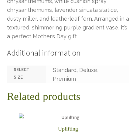
chrysanthemums, white cushion spray
chrysanthemums, lavender sinuata statice,
dusty miller, and leatherleaf fern. Arranged in a
textured, shimmering purple gradient vase, it’s
a perfect Mother’s Day gift.
Additional information
SELECT
Standard, Deluxe,
SIZE
Premium
Related products
Uplifting