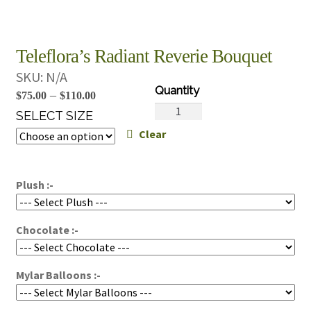
Teleflora’s Radiant Reverie Bouquet
SKU:
N/A
Price
–
$
75.00
$
110.00
Teleflora's
range:
SELECT SIZE
Radiant
Clear
$75.00
Reverie
through
Bouquet
$110.00
quantity
Plush :-
Chocolate :-
Mylar Balloons :-