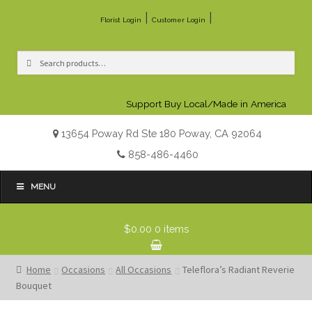
|
|
Florist Login
Customer Login
Search
Search
for:
Support Buy Local/Made in America
13654 Poway Rd Ste 180 Poway, CA 92064
858-486-4460
MENU
$0.00
0 items
Home
Occasions
All Occasions
Teleflora’s Radiant Reverie
Bouquet