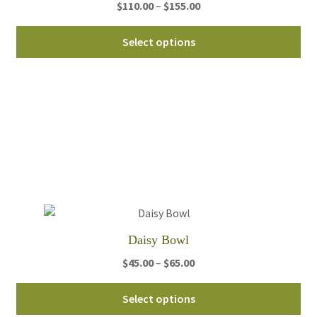
Price
$
110.00
–
$
155.00
range:
Thi
$110.00
Select options
pro
through
ha
$155.00
mul
var
Th
opt
ma
be
ch
on
th
Daisy Bowl
pro
Price
$
45.00
–
$
65.00
pa
range:
Thi
$45.00
Select options
pro
through