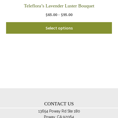
th
Teleflora’s Lavender Luster Bouquet
pro
Price
$
65.00
–
$
95.00
pa
range:
Thi
$65.00
Select options
pro
through
ha
$95.00
mul
var
Th
opt
ma
be
ch
on
th
CONTACT US
pro
pa
13654 Poway Rd Ste 180
Poway, CA 92064