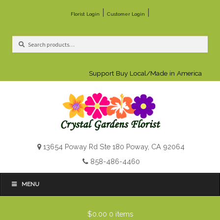
|
|
Florist Login
Customer Login
Search
Search
for:
Support Buy Local/Made in America
13654 Poway Rd Ste 180 Poway, CA 92064
858-486-4460
MENU
$0.00
0 items