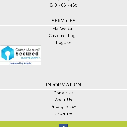
858-486-4460
SERVICES
My Account
Customer Login
Register
INFORMATION
Contact Us
About Us
Privacy Policy
Disclaimer