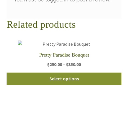
Related products
Pretty Paradise Bouquet
Price
$
250.00
–
$
350.00
range:
Thi
$250.00
Select options
pro
through
ha
$350.00
mul
var
Th
opt
ma