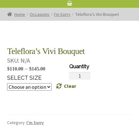
Home
Occasions
I'm Sorry
Teleflora’s Vivi Bouquet
Teleflora’s Vivi Bouquet
SKU:
N/A
Price
–
$
110.00
$
145.00
Teleflora's
range:
SELECT SIZE
Vivi
Clear
$110.00
Bouquet
through
quantity
$145.00
Category:
I'm Sorry