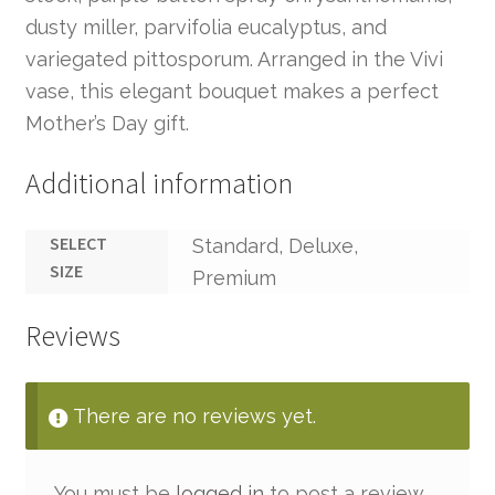
dusty miller, parvifolia eucalyptus, and
variegated pittosporum. Arranged in the Vivi
vase, this elegant bouquet makes a perfect
Mother’s Day gift.
Additional information
SELECT
Standard, Deluxe,
SIZE
Premium
Reviews
There are no reviews yet.
You must be
logged in
to post a review.