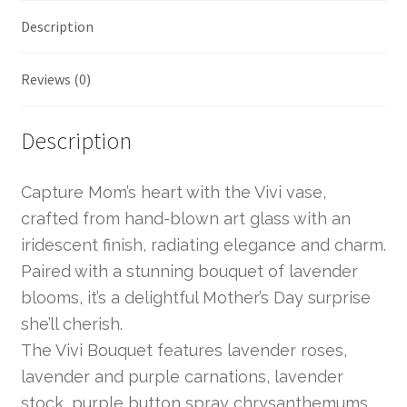
Description
Reviews (0)
Description
Capture Mom’s heart with the Vivi vase,
crafted from hand-blown art glass with an
iridescent finish, radiating elegance and charm.
Paired with a stunning bouquet of lavender
blooms, it’s a delightful Mother’s Day surprise
she’ll cherish.
The Vivi Bouquet features lavender roses,
lavender and purple carnations, lavender
stock, purple button spray chrysanthemums,