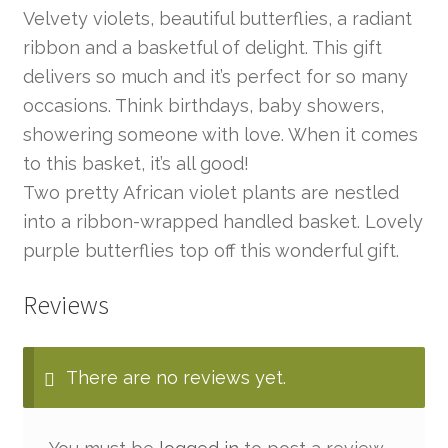
Velvety violets, beautiful butterflies, a radiant
ribbon and a basketful of delight. This gift
delivers so much and it’s perfect for so many
occasions. Think birthdays, baby showers,
showering someone with love. When it comes
to this basket, it’s all good!
Two pretty African violet plants are nestled
into a ribbon-wrapped handled basket. Lovely
purple butterflies top off this wonderful gift.
Reviews
There are no reviews yet.