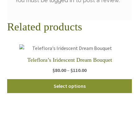
You must be
logged in
to post a review.
Related products
Teleflora’s Iridescent Dream Bouquet
Price
$
80.00
–
$
110.00
range:
Thi
$80.00
Select options
pro
through
ha
$110.00
mul
var
Th
opt
ma