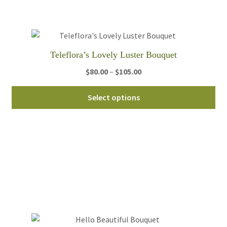
be
ch
on
th
Teleflora’s Lovely Luster Bouquet
pro
Price
$
80.00
–
$
105.00
pa
range:
Thi
$80.00
Select options
pro
through
ha
$105.00
mul
var
Th
opt
ma
be
ch
on