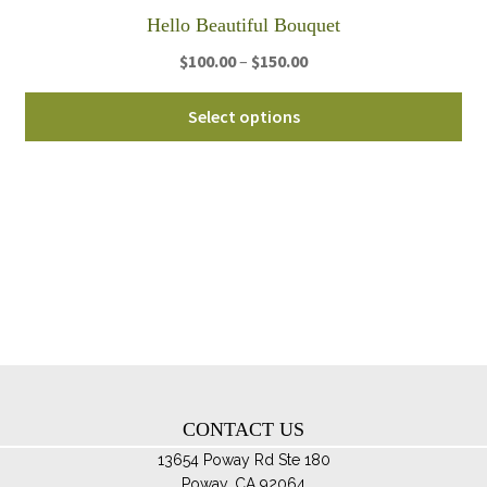
th
Hello Beautiful Bouquet
pro
Price
$
100.00
–
$
150.00
pa
range:
Thi
$100.00
Select options
pro
through
ha
$150.00
mul
var
Th
opt
ma
be
ch
on
th
CONTACT US
pro
pa
13654 Poway Rd Ste 180
Poway, CA 92064