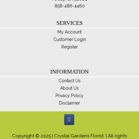
858-486-4460
SERVICES
My Account
Customer Login
Register
INFORMATION
Contact Us
About Us
Privacy Policy
Disclaimer
Copyright © 2025 | Crystal Gardens Florist. | All rights