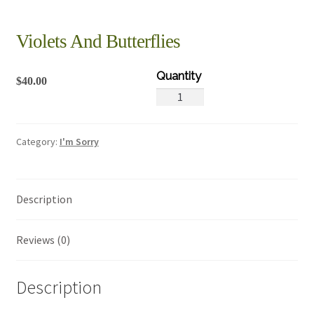
Violets And Butterflies
$
40.00
Violets
And
Butterflies
Category:
I'm Sorry
quantity
Description
Reviews (0)
Description