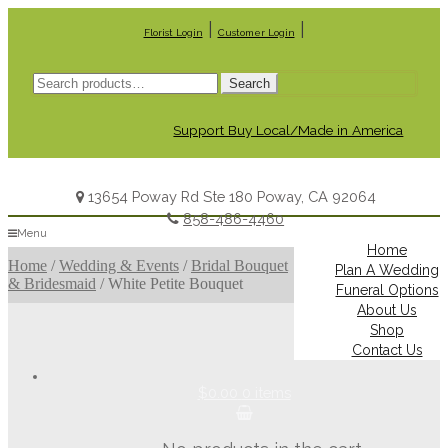
|
|
Florist Login
Customer Login
Search
Search
for:
Support Buy Local/Made in America
13654 Poway Rd Ste 180 Poway, CA 92064
858-486-4460
Menu
Home
Home
/
Wedding & Events
/
Bridal Bouquet
Plan A Wedding
& Bridesmaid
/
White Petite Bouquet
Funeral Options
About Us
Shop
Contact Us
$0.00
0 items