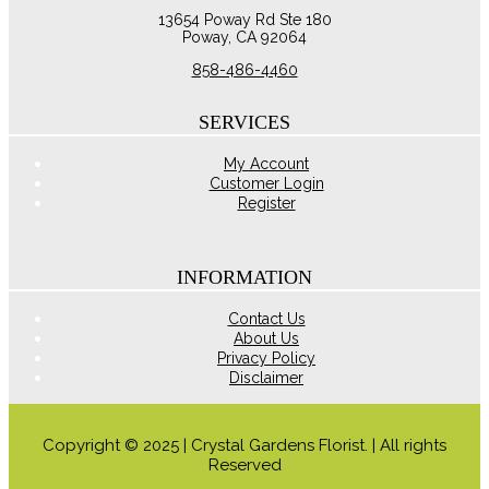
The
13654 Poway Rd Ste 180
options
Poway, CA 92064
may
be
858-486-4460
chosen
on
the
SERVICES
product
page
My Account
Customer Login
Register
INFORMATION
Contact Us
About Us
Privacy Policy
Disclaimer
Copyright © 2025 | Crystal Gardens Florist. | All rights
Reserved