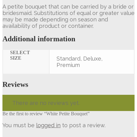
A petite bouquet that can be carried by a bride or
bridesmaid. Substitutions of equal or greater value
may be made depending on season and
availability of product or container.
Additional information
SELECT
SIZE
Standard, Deluxe,
Premium
Reviews
There are no reviews yet.
Be the first to review “White Petite Bouquet”
You must be
logged in
to post a review.