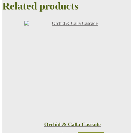
Related products
Orchid & Calla Cascade