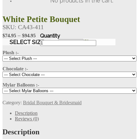
No products in the cart.
White Petite Bouquet
SKU:
CA43-411
Price
–
$
74.95
$
94.95
range:
White
SELECT SIZE
Clear
Petite
$74.95
Bouquet
Plush :-
through
quantity
$94.95
Chocolate :-
Mylar Balloons :-
Category:
Bridal Bouquet & Bridesmaid
Description
Reviews (0)
Description