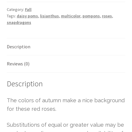
Category:
Fall
Tags:
daisy poms
,
lisianthus
,
multicolor
,
pompons
,
roses
,
snapdragons
Description
Reviews (0)
Description
The colors of autumn make a nice background
for these red roses.
Substitutions of equal or greater value may be