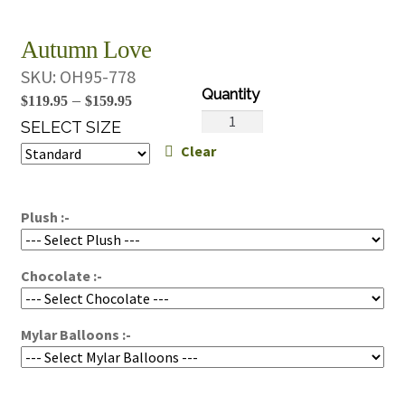
Autumn Love
SKU:
OH95-778
Price
–
$
119.95
$
159.95
Autumn
range:
SELECT SIZE
Love
Clear
$119.95
quantity
through
$159.95
Plush :-
Chocolate :-
Mylar Balloons :-