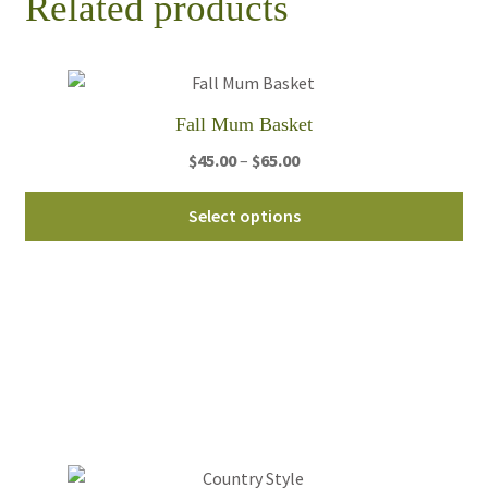
Related products
Fall Mum Basket
Price
$
45.00
–
$
65.00
range:
Thi
$45.00
Select options
pro
through
ha
$65.00
mul
var
Th
opt
ma
be
ch
on