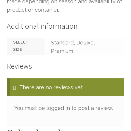
made depending on season and availability of
product or container.
Additional information
SELECT
Standard, Deluxe,
SIZE
Premium
Reviews
There are no reviews yet.
You must be
logged in
to post a review.