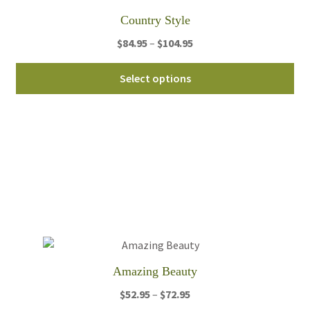
th
Country Style
pro
Price
$
84.95
–
$
104.95
pa
range:
Thi
$84.95
Select options
pro
through
ha
$104.95
mul
var
Th
opt
ma
be
ch
on
th
Amazing Beauty
pro
Price
$
52.95
–
$
72.95
pa