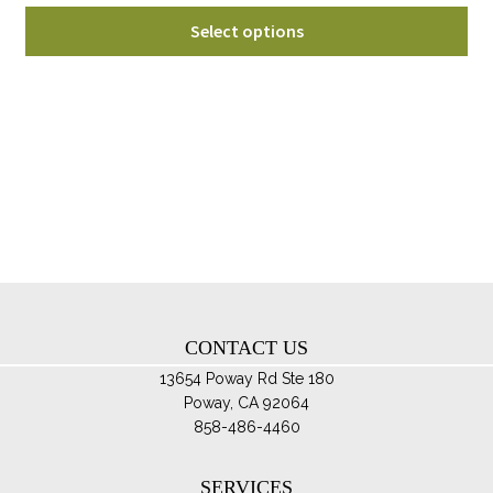
range:
Thi
$52.95
Select options
pro
through
ha
$72.95
mul
var
Th
opt
ma
be
ch
on
th
CONTACT US
pro
pa
13654 Poway Rd Ste 180
Poway, CA 92064
858-486-4460
SERVICES