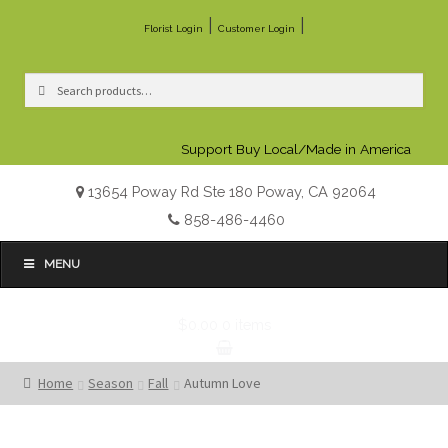
|
|
Florist Login
Customer Login
Search
Search
for:
Support Buy Local/Made in America
13654 Poway Rd Ste 180 Poway, CA 92064
858-486-4460
MENU
$0.00
0 items
Home
Season
Fall
Autumn Love