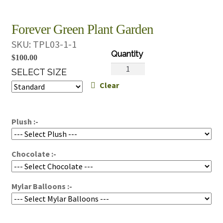
Forever Green Plant Garden
SKU:
TPL03-1-1
$
100.00
Forever
SELECT SIZE
Green
Clear
Plant
Garden
quantity
Plush :-
Chocolate :-
Mylar Balloons :-