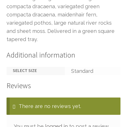
compacta dracaena, variegated green
compacta dracaena, maidenhair fern,
variegated pothos, large natural river rocks
and sheet moss. Delivered in a green square
tapered tray.
Additional information
SELECT SIZE
Standard
Reviews
There are no reviews yet.
You must be
logged in
to post a review.