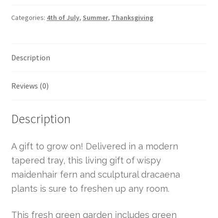
Categories:
4th of July
,
Summer
,
Thanksgiving
Description
Reviews (0)
Description
A gift to grow on! Delivered in a modern
tapered tray, this living gift of wispy
maidenhair fern and sculptural dracaena
plants is sure to freshen up any room.
This fresh green garden includes green