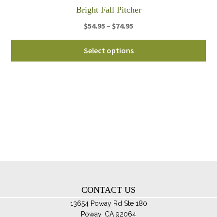
th
Bright Fall Pitcher
pro
Price
$
54.95
–
$
74.95
pa
range:
Thi
$54.95
Select options
pro
through
ha
$74.95
mul
var
Th
opt
ma
be
ch
on
th
CONTACT US
pro
pa
13654 Poway Rd Ste 180
Poway, CA 92064