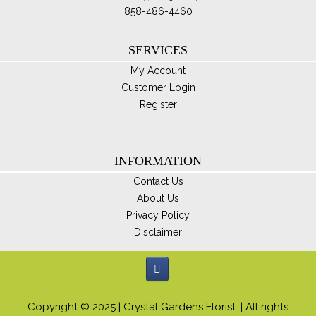
858-486-4460
SERVICES
My Account
Customer Login
Register
INFORMATION
Contact Us
About Us
Privacy Policy
Disclaimer
Copyright © 2025 | Crystal Gardens Florist. | All rights