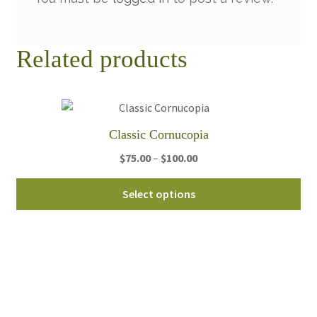
Related products
Classic Cornucopia
Price
$
75.00
–
$
100.00
range:
Thi
$75.00
Select options
pro
through
ha
$100.00
mul
var
Th
opt
ma