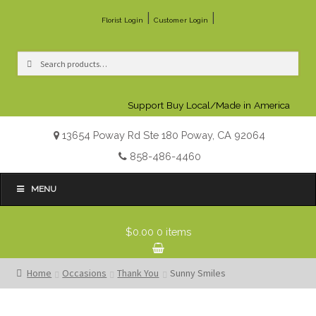
|
|
Florist Login
Customer Login
Search
Search
for:
Support Buy Local/Made in America
13654 Poway Rd Ste 180 Poway, CA 92064
858-486-4460
MENU
$0.00
0 items
Home
Occasions
Thank You
Sunny Smiles