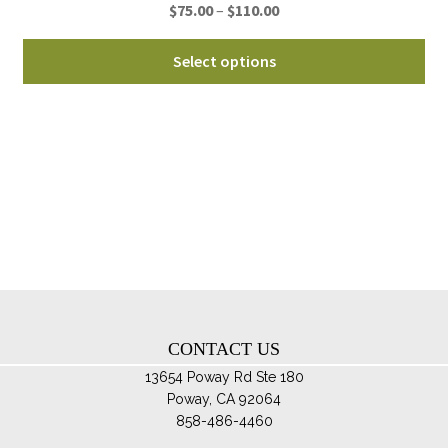
Price
$
75.00
–
$
110.00
pa
range:
Thi
$75.00
Select options
pro
through
ha
$110.00
mul
var
Th
opt
ma
be
ch
on
th
CONTACT US
pro
pa
13654 Poway Rd Ste 180
Poway, CA 92064
858-486-4460