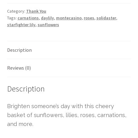
Category:
Thank You
Tags:
carnations
,
daylily
,
montecasino
,
roses
,
solidaster
,
starfighter lily
,
sunflowers
Description
Reviews (0)
Description
Brighten someone’s day with this cheery
basket of sunflowers, lilies, roses, carnations,
and more.