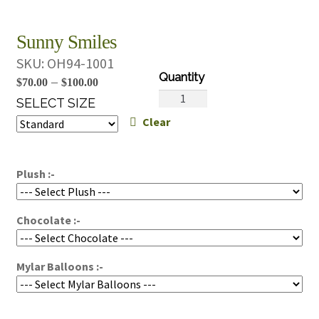
Sunny Smiles
SKU:
OH94-1001
Price
–
$
70.00
$
100.00
Sunny
range:
SELECT SIZE
Smiles
Clear
$70.00
quantity
through
$100.00
Plush :-
Chocolate :-
Mylar Balloons :-