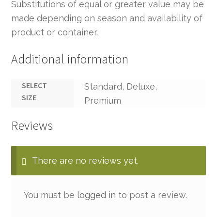
Substitutions of equal or greater value may be
made depending on season and availability of
product or container.
Additional information
SELECT
Standard, Deluxe,
SIZE
Premium
Reviews
There are no reviews yet.
You must be
logged in
to post a review.