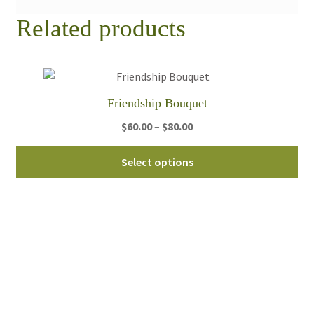
Related products
Friendship Bouquet
Price
$
60.00
–
$
80.00
range:
Thi
$60.00
Select options
pro
through
ha
$80.00
mul
var
Th
opt
ma
be
ch