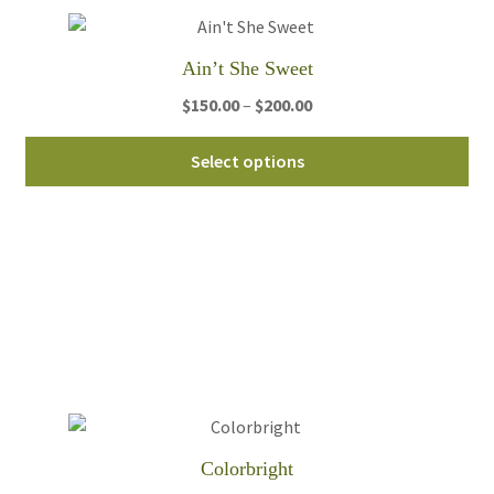
on
th
Ain’t She Sweet
pro
Price
$
150.00
–
$
200.00
pa
range:
Thi
$150.00
Select options
pro
through
ha
$200.00
mul
var
Th
opt
ma
be
ch
on
th
Colorbright
pro