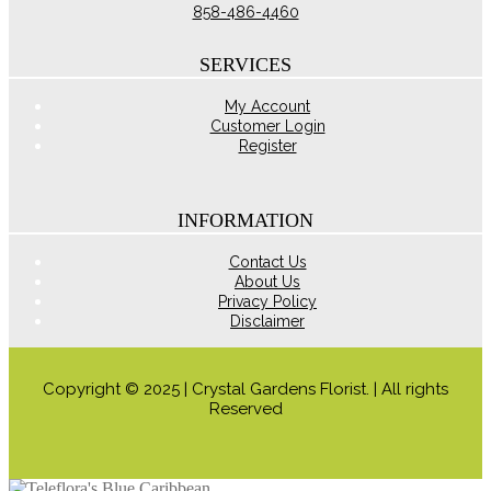
chosen
858-486-4460
on
the
product
SERVICES
page
My Account
Customer Login
Register
INFORMATION
Contact Us
About Us
Privacy Policy
Disclaimer
Copyright © 2025 | Crystal Gardens Florist. | All rights
Reserved