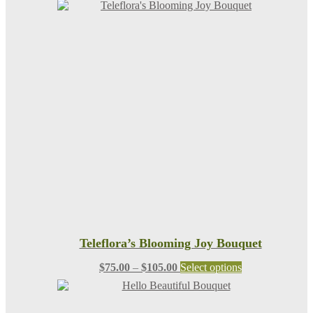
Teleflora’s Blooming Joy Bouquet
Price
This
$
75.00
–
$
105.00
Select options
range:
product
$75.00
has
through
multiple