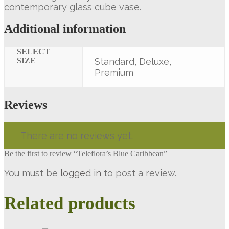
contemporary glass cube vase.
Additional information
SELECT
SIZE
Standard, Deluxe,
Premium
Reviews
There are no reviews yet.
Be the first to review “Teleflora’s Blue Caribbean”
You must be
logged in
to post a review.
Related products