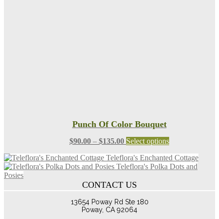
may
be
chosen
on
the
product
page
Punch Of Color Bouquet
Price
This
$
90.00
–
$
135.00
Select options
range:
product
Teleflora's Enchanted Cottage
$90.00
has
Teleflora's Polka Dots and
through
multiple
Posies
$135.00
variants.
CONTACT US
The
options
13654 Poway Rd Ste 180
may
Poway, CA 92064
be