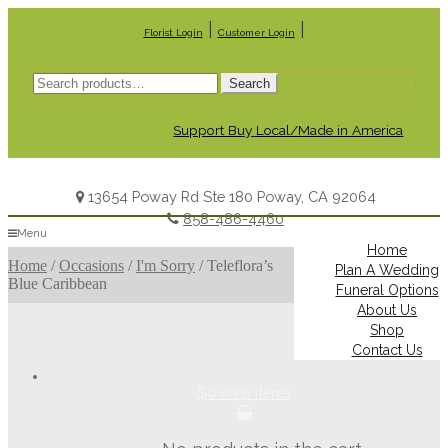
|
|
Florist Login
Customer Login
Search
Search
for:
Support Buy Local/Made in America
13654 Poway Rd Ste 180 Poway, CA 92064
858-486-4460
Menu
Home
Home
/
Occasions
/
I'm Sorry
/
Teleflora’s
Plan A Wedding
Blue Caribbean
Funeral Options
About Us
Shop
Contact Us
$0.00
0 items