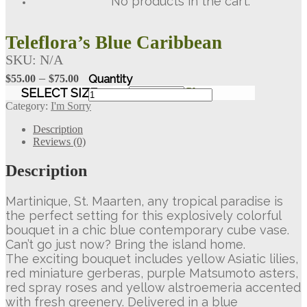
No products in the cart.
Teleflora’s Blue Caribbean
SKU:
N/A
Price
–
$
55.00
$
75.00
range:
Teleflora's
SELECT SIZE
Clear
Blue
$55.00
Category:
I'm Sorry
Caribbean
through
quantity
Description
$75.00
Reviews (0)
Description
Martinique, St. Maarten, any tropical paradise is
the perfect setting for this explosively colorful
bouquet in a chic blue contemporary cube vase.
Can’t go just now? Bring the island home.
The exciting bouquet includes yellow Asiatic lilies,
red miniature gerberas, purple Matsumoto asters,
red spray roses and yellow alstroemeria accented
with fresh greenery. Delivered in a blue