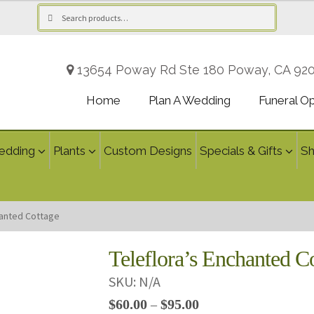
Search
Search
for:
13654 Poway Rd Ste 180 Poway, CA 92
Home
Plan A Wedding
Funeral O
edding
Plants
Custom Designs
Specials & Gifts
S
hanted Cottage
Teleflora’s Enchanted C
SKU:
N/A
Price
$
60.00
$
95.00
–