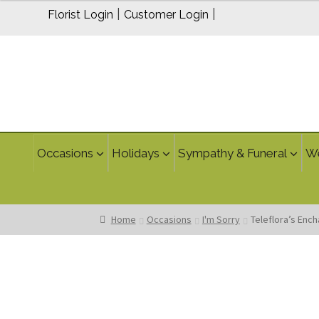
$95.00
|
|
Florist Login
Customer Login
Occasions
Holidays
Sympathy & Funeral
W
Home
Occasions
I'm Sorry
Teleflora’s Enc