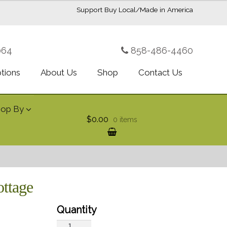
Support Buy Local/Made in America
064
858-486-4460
ptions
About Us
Shop
Contact Us
hop By
$0.00
0 items
ottage
Teleflora's