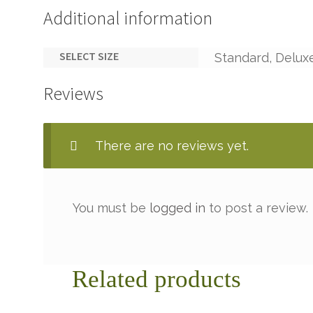
Additional information
SELECT SIZE
Standard, Delux
Reviews
There are no reviews yet.
You must be
logged in
to post a review.
Related products