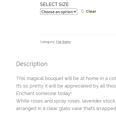
range:
SELECT SIZE
$60.00
Clear
through
$95.00
Category:
I'm Sorry
Description
This magical bouquet will be at home in a cot
It’s so pretty it will be appreciated by all th
Enchant someone today!
White roses and spray roses, lavender stock 
arranged in a clear glass vase that’s wrapped