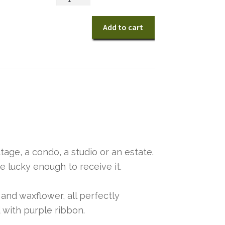
Enchanted
Cottage
Add to cart
quantity
tage, a condo, a studio or an estate.
ose lucky enough to receive it.
and waxflower, all perfectly
 with purple ribbon.