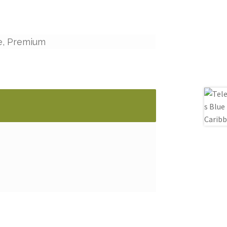
e, Premium