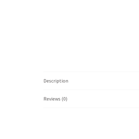
Description
Reviews (0)