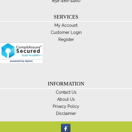
ma
858-486-4460
be
ch
SERVICES
on
My Account
th
Customer Login
pro
Register
pa
INFORMATION
Contact Us
About Us
Privacy Policy
Disclaimer