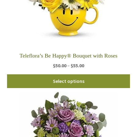
ch
on
th
pro
pa
Teleflora’s Be Happy® Bouquet with Roses
Price
$
50.00
–
$
55.00
range:
Thi
$50.00
Select options
pro
through
ha
$55.00
mul
var
Th
opt
ma