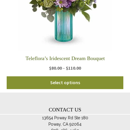
be
ch
on
th
pro
pa
Teleflora’s Iridescent Dream Bouquet
Price
$
80.00
–
$
110.00
range:
Thi
$80.00
Select options
pro
through
ha
$110.00
mul
var
CONTACT US
Th
13654 Poway Rd Ste 180
opt
Poway, CA 92064