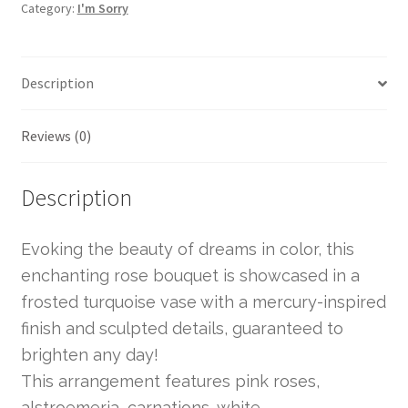
Category:
I'm Sorry
Description
Reviews (0)
Description
Evoking the beauty of dreams in color, this
enchanting rose bouquet is showcased in a
frosted turquoise vase with a mercury-inspired
finish and sculpted details, guaranteed to
brighten any day!
This arrangement features pink roses,
alstroemeria, carnations, white