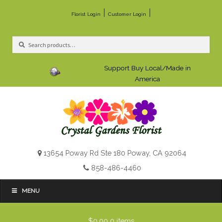
|
|
Florist Login
Customer Login
Search
Search
for:
Support Buy Local/Made in
America
13654 Poway Rd Ste 180 Poway, CA 92064
858-486-4460
MENU
$0.00
0 items