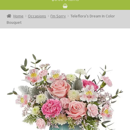
Home
Occasions
I'm Sorry
Teleflora’s Dream In Color
Bouquet