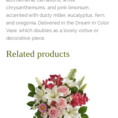
chrysanthemums, and pink limonium,
accented with dusty miller, eucalyptus, fern,
and oregonia. Delivered in the Dream In Color
Vase, which doubles as a lovely votive or
decorative piece.
Related products