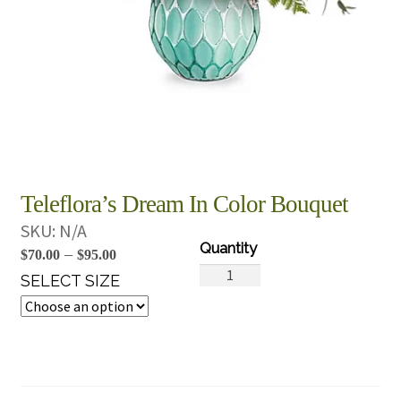
Teleflora’s Dream In Color Bouquet
SKU:
N/A
Price
–
$
70.00
$
95.00
Teleflora's
range:
SELECT SIZE
Dream
$70.00
In
through
Color
$95.00
Bouquet
quantity