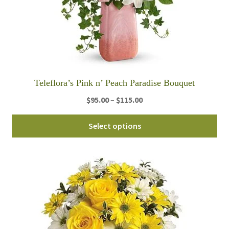
Teleflora’s Pink n’ Peach Paradise Bouquet
Price
$
95.00
–
$
115.00
range:
Thi
$95.00
Select options
pro
through
ha
$115.00
mul
var
Th
opt
ma
be