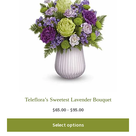
Teleflora’s Sweetest Lavender Bouquet
Price
$
65.00
–
$
95.00
range:
Thi
$65.00
Select options
pro
through