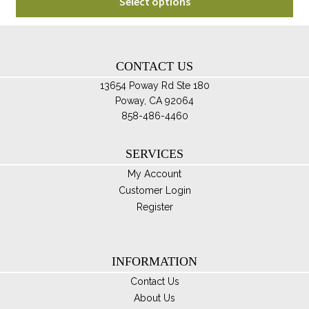
$80.00
Select options
pro
through
ha
$100.00
mul
var
CONTACT US
Th
13654 Poway Rd Ste 180
opt
Poway, CA 92064
ma
858-486-4460
be
ch
SERVICES
on
My Account
th
Customer Login
pro
Register
pa
INFORMATION
Contact Us
About Us