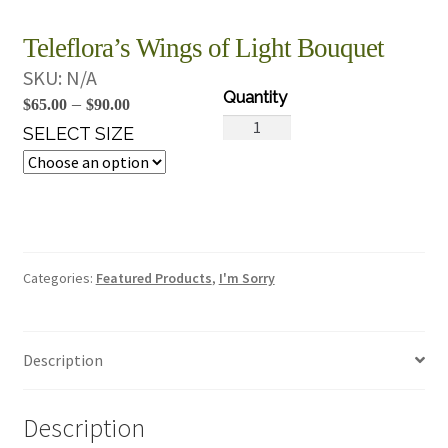
Teleflora’s Wings of Light Bouquet
SKU:
N/A
Price
–
$
65.00
$
90.00
Teleflora's
range:
SELECT SIZE
Wings
$65.00
of
through
Light
$90.00
Bouquet
quantity
Categories:
Featured Products
,
I'm Sorry
Description
Description