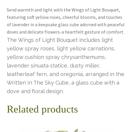
Send warmth and light with the Wings of Light Bouquet,
featuring soft yellow roses, cheerful blooms, and touches
of lavender in a keepsake glass cube adorned with peaceful
doves and delicate flowers-a heartfelt gesture of comfort.
The Wings of Light Bouquet includes light
yellow spray roses, light yellow carnations,
yellow cushion spray chrysanthemums,
lavender sinuata statice, dusty miller,
leatherleaf fern, and oregonia, arranged in the
Written In The Sky Cube, a glass cube with a
dove and floral design.
Related products