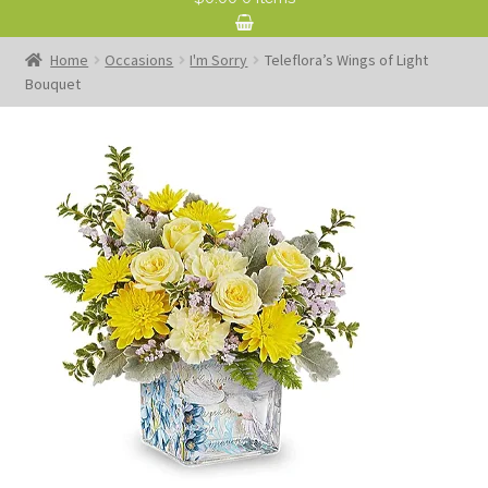
Home
Occasions
I'm Sorry
Teleflora’s Wings of Light
Bouquet