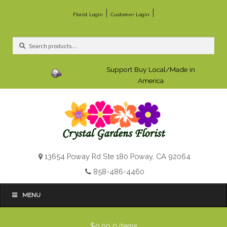
|
|
Florist Login
Customer Login
Search
Search
for:
Support Buy Local/Made in
America
13654 Poway Rd Ste 180 Poway, CA 92064
858-486-4460
MENU
$0.00
0 items