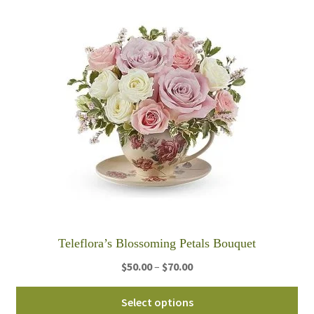
ha
$95.00
mul
var
Th
opt
ma
be
ch
on
th
pro
pa
Teleflora’s Blossoming Petals Bouquet
Price
$
50.00
–
$
70.00
range:
Thi
$50.00
Select options
pro