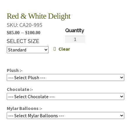
Red & White Delight
SKU:
CA20-995
Price
–
$
85.00
$
100.00
Red
range:
SELECT SIZE
&
Clear
$85.00
White
through
Delight
$100.00
quantity
Plush :-
Chocolate :-
Mylar Balloons :-