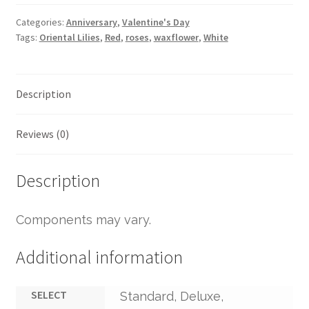
Categories:
Anniversary
,
Valentine's Day
Tags:
Oriental Lilies
,
Red
,
roses
,
waxflower
,
White
Description
Reviews (0)
Description
Components may vary.
Additional information
SELECT
Standard, Deluxe,