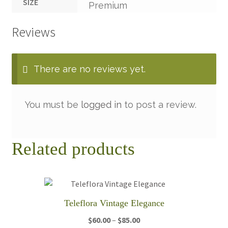
SIZE
Premium
Reviews
There are no reviews yet.
You must be
logged in
to post a review.
Related products
Teleflora Vintage Elegance
Price
$
60.00
–
$
85.00