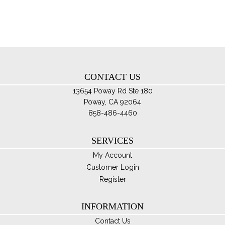
opt
ma
be
ch
on
th
CONTACT US
pro
pa
13654 Poway Rd Ste 180
Poway, CA 92064
858-486-4460
SERVICES
My Account
Customer Login
Register
INFORMATION
Contact Us