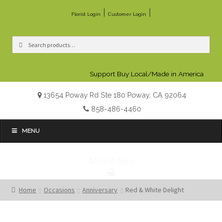
|
|
Florist Login
Customer Login
Search
Search
for:
Support Buy Local/Made in America
13654 Poway Rd Ste 180 Poway, CA 92064
858-486-4460
MENU
$0.00
0 items
Home
Occasions
Anniversary
Red & White Delight